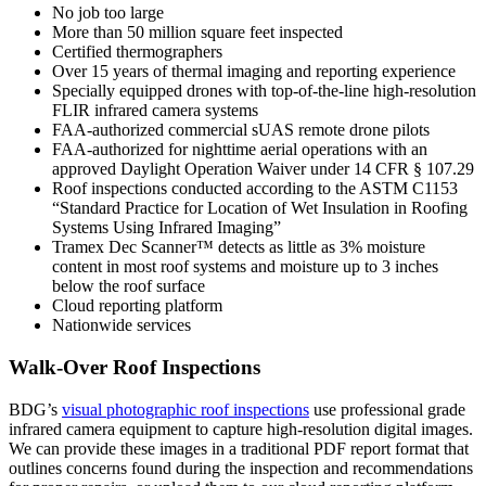
No job too large
More than 50 million square feet inspected
Certified thermographers
Over 15 years of thermal imaging and reporting experience
Specially equipped drones with top-of-the-line high-resolution
FLIR infrared camera systems
FAA-authorized commercial sUAS remote drone pilots
FAA-authorized for nighttime aerial operations with an
approved Daylight Operation Waiver under 14 CFR § 107.29
Roof inspections conducted according to the ASTM C1153
“Standard Practice for Location of Wet Insulation in Roofing
Systems Using Infrared Imaging”
Tramex Dec Scanner™ detects as little as 3% moisture
content in most roof systems and moisture up to 3 inches
below the roof surface
Cloud reporting platform
Nationwide services
Walk-Over Roof Inspections
BDG’s
visual photographic roof inspections
use professional grade
infrared camera equipment to capture high-resolution digital images.
We can provide these images in a traditional PDF report format that
outlines concerns found during the inspection and recommendations