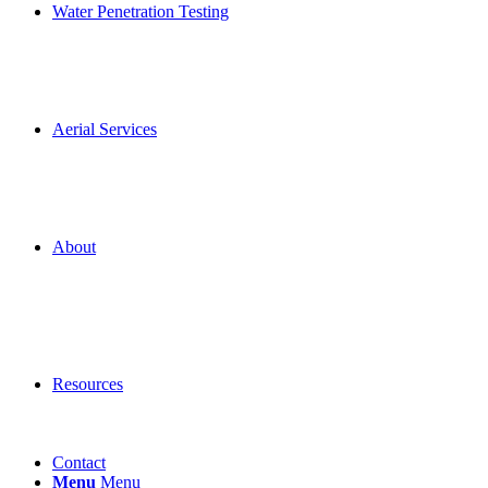
Water Penetration Testing
Aerial Services
About
Resources
Contact
Menu
Menu