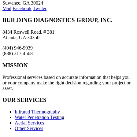
Suwanee, GA 30024
Mail
Facebook
Twitter
BUILDING DIAGNOSTICS GROUP, INC.
8434 Roswell Road, # 381
Atlanta, GA 30350
(404) 946-9939
(888) 317-4568
MISSION
Professional services based on accurate information that helps you
or your company make the right decision regarding your project or
asset.
OUR SERVICES
Infrared Thermography
Water Penetration Testing
Aerial Services
Other Services