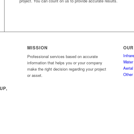
project. You can count on us to provide accurate results.
MISSION
OUR
Infra
Professional services based on accurate
Water 
information that helps you or your company
Aerial
make the right decision regarding your project
Other
or asset.
UP,