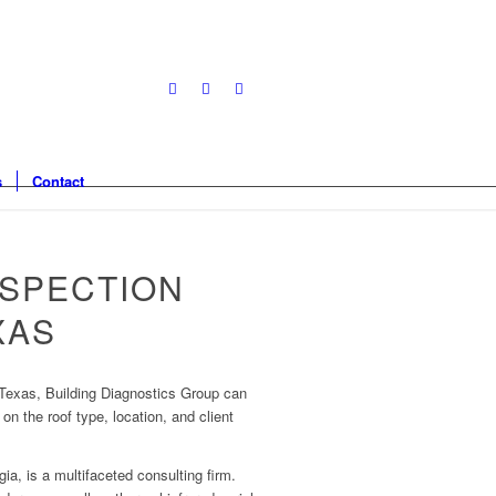
s
Contact
NSPECTION
XAS
 Texas, Building Diagnostics Group can
on the roof type, location, and client
ia, is a multifaceted consulting firm.