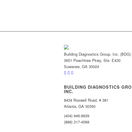
Building Diagnostics Group, Inc. (BDG)
3651 Peachtree Pkwy, Ste. E430
Suwanee, GA 30024
BUILDING DIAGNOSTICS GRO
INC.
8434 Roswell Road, # 381
Atlanta, GA 30350
(404) 946-9939
(888) 317-4568