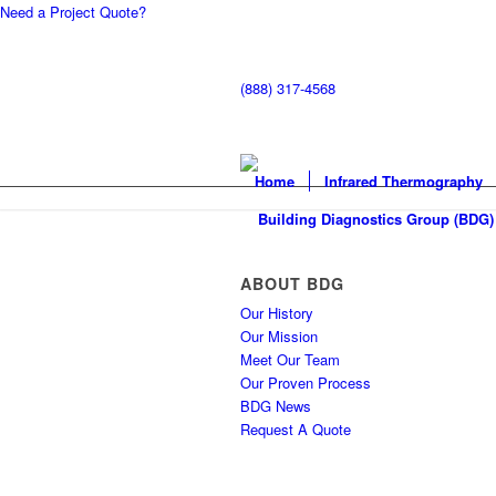
Need a Project Quote?
(888) 317-4568
Home
Infrared Thermography
ABOUT BDG
Our History
Our Mission
Meet Our Team
Our Proven Process
BDG News
Request A Quote