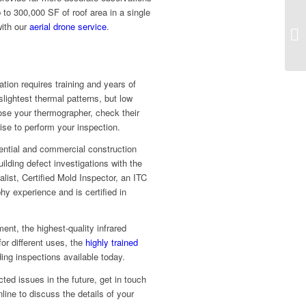
 to 300,000 SF of roof area in a single
with our
aerial drone service
.
tion requires training and years of
ightest thermal patterns, but low
ose your thermographer, check their
se to perform your inspection.
ential and commercial construction
uilding defect investigations with the
list, Certified Mold Inspector, an ITC
hy experience and is certified in
nt, the highest-quality infrared
or different uses, the
highly trained
ng inspections available today.
ted issues in the future, get in touch
line to discuss the details of your