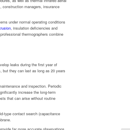
dures, as well as thermal infrared aerial
rs, construction managers, insurance
tems under normal operating conditions
trusion
, insulation deficiencies and
f professional thermographers combine
velop leaks during the first year of
s, but they can last as long as 20 years
r maintenance and inspection. Periodic
gnificantly increase the long-term
ts that can arise without routine
id-type contact search (capacitance
mbrane.
provide far more accurate observations