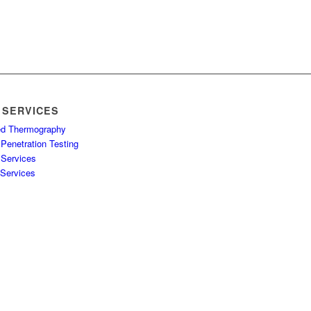
 SERVICES
red Thermography
Penetration Testing
 Services
 Services