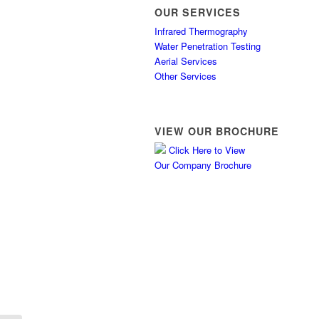
OUR SERVICES
Infrared Thermography
Water Penetration Testing
Aerial Services
Other Services
VIEW OUR BROCHURE
Click Here to View
Our Company Brochure