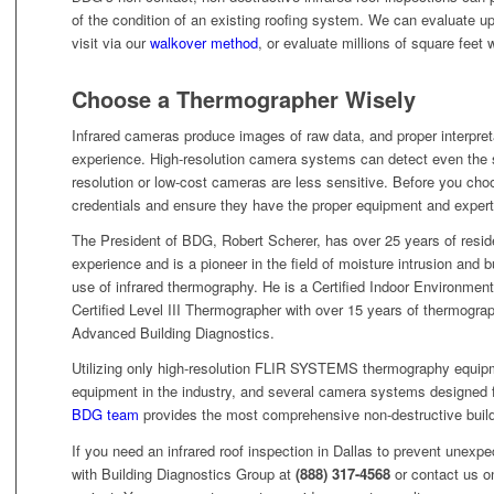
of the condition of an existing roofing system. We can evaluate up
visit via our
walkover method
, or evaluate millions of square feet 
Choose a Thermographer Wisely
Infrared cameras produce images of raw data, and proper interpreta
experience. High-resolution camera systems can detect even the sl
resolution or low-cost cameras are less sensitive. Before you cho
credentials and ensure they have the proper equipment and experti
The President of BDG, Robert Scherer, has over 25 years of resid
experience and is a pioneer in the field of moisture intrusion and b
use of infrared thermography. He is a Certified Indoor Environmenta
Certified Level III Thermographer with over 15 years of thermograp
Advanced Building Diagnostics.
Utilizing only high-resolution FLIR SYSTEMS thermography equipme
equipment in the industry, and several camera systems designed f
BDG team
provides the most comprehensive non-destructive buildi
If you need an infrared roof inspection in Dallas to prevent unexpec
with Building Diagnostics Group at
(888) 317-4568
or contact us on