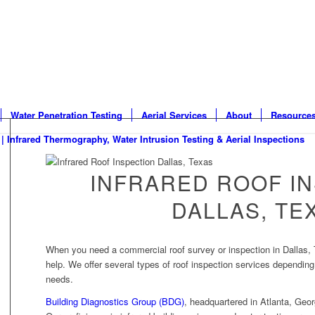
Water Penetration Testing
Aerial Services
About
Resource
INFRARED ROOF I
DALLAS, TE
When you need a commercial roof survey or inspection in Dallas,
help. We offer several types of roof inspection services depending 
needs.
Building Diagnostics Group (BDG)
, headquartered in Atlanta, Georg