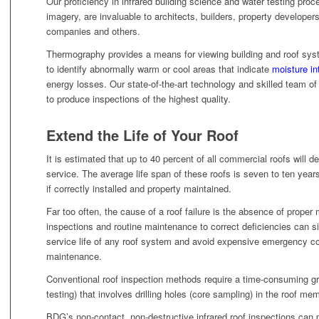
Our proficiency in infrared building science and water testing proce
imagery, are invaluable to architects, builders, property develope
companies and others.
Thermography provides a means for viewing building and roof sys
to identify abnormally warm or cool areas that indicate
moisture in
energy losses. Our state-of-the-art technology and skilled team o
to produce inspections of the highest quality.
Extend the Life of Your Roof
It is estimated that up to 40 percent of all commercial roofs will de
service. The average life span of these roofs is seven to ten year
if correctly installed and property maintained.
Far too often, the cause of a roof failure is the absence of prope
inspections and routine maintenance to correct deficiencies can si
service life of any roof system and avoid expensive emergency cos
maintenance.
Conventional roof inspection methods require a time-consuming gr
testing) that involves drilling holes (core sampling) in the roof me
BDG’s non-contact, non-destructive infrared roof inspections can 