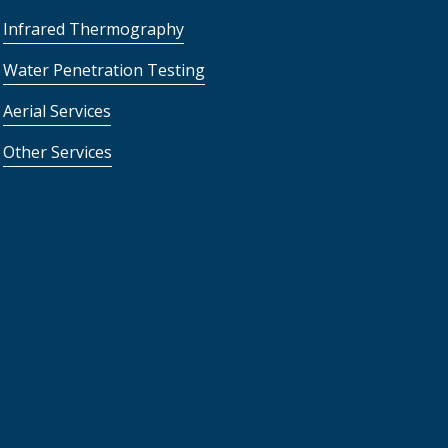
Infrared Thermography
Water Penetration Testing
Aerial Services
Other Services