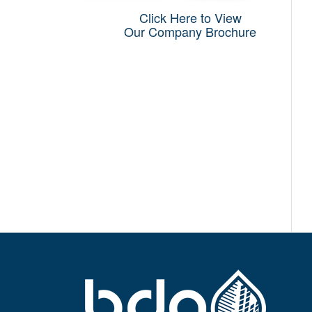
Click Here to View
Our Company Brochure