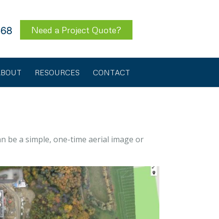
568
Need a Project Quote?
ABOUT
RESOURCES
CONTACT
an be a simple, one-time aerial image or