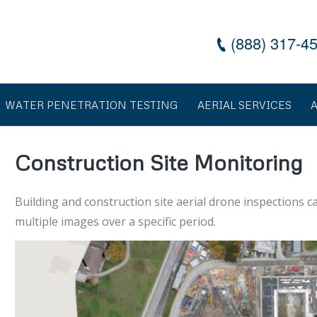
(888) 317-4
WATER PENETRATION TESTING
AERIAL SERVICES
Construction Site Monitoring
Building and construction site aerial drone inspections c
multiple images over a specific period.