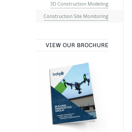
3D Construction Modeling
Construction Site Monitoring
VIEW OUR BROCHURE