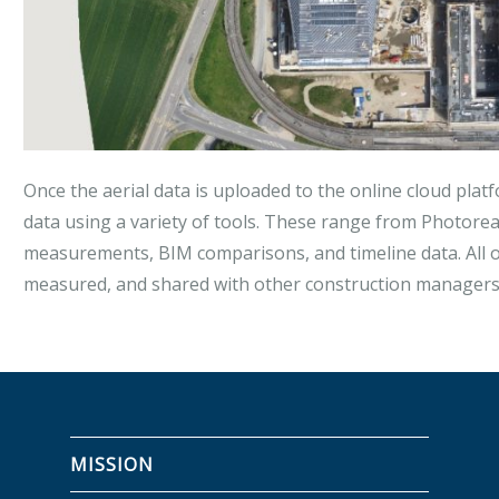
Once the aerial data is uploaded to the online cloud platf
data using a variety of tools. These range from Photorea
measurements, BIM comparisons, and timeline data. All of
measured, and shared with other construction managers 
MISSION