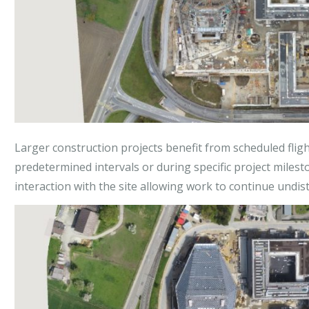
Larger construction projects benefit from scheduled flights
predetermined intervals or during specific project milest
interaction with the site allowing work to continue undis