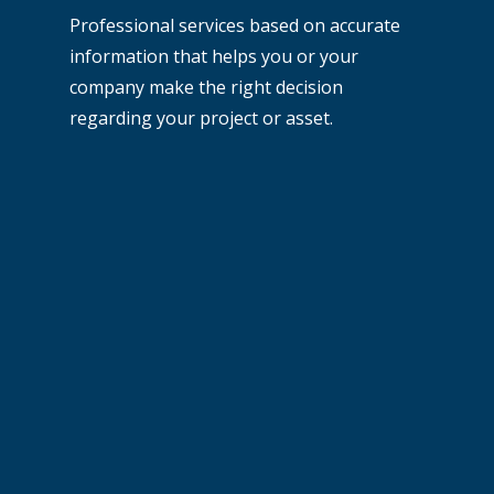
Professional services based on accurate
information that helps you or your
company make the right decision
regarding your project or asset.