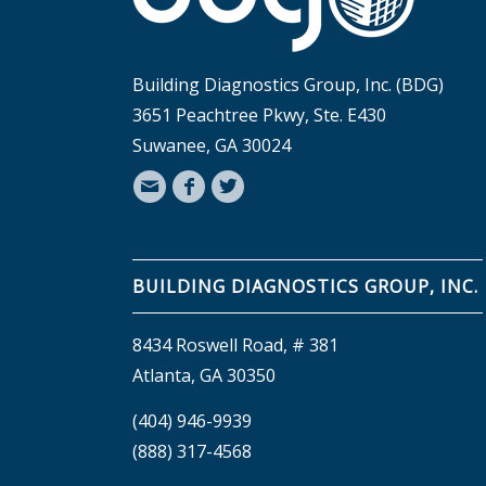
Building Diagnostics Group, Inc. (BDG)
3651 Peachtree Pkwy, Ste. E430
Suwanee, GA 30024
BUILDING DIAGNOSTICS GROUP, INC.
8434 Roswell Road, # 381
Atlanta, GA 30350
(404) 946-9939
(888) 317-4568