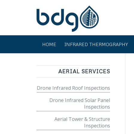
HOME
INFRARED THERMOGRAPHY
AERIAL SERVICES
Drone Infrared Roof Inspections
Drone Infrared Solar Panel
Inspections
Aerial Tower & Structure
Inspections