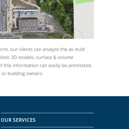
orm, our clients can analyze the as-built
listic 3D models, surface & volume
 this information can easily be annotated,
or building owners.
OUR SERVICES