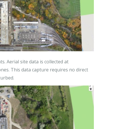
. Aerial site data is collected at
ones. This data capture requires no direct
turbed.