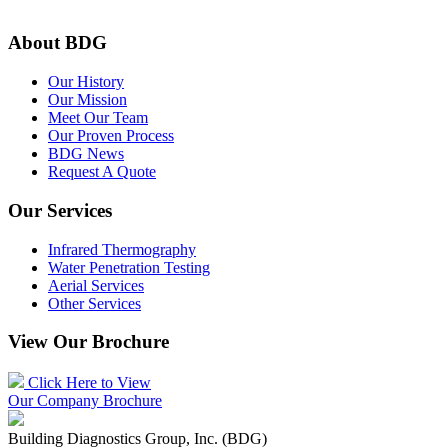
About BDG
Our History
Our Mission
Meet Our Team
Our Proven Process
BDG News
Request A Quote
Our Services
Infrared Thermography
Water Penetration Testing
Aerial Services
Other Services
View Our Brochure
Click Here to View
Our Company Brochure
Building Diagnostics Group, Inc. (BDG)