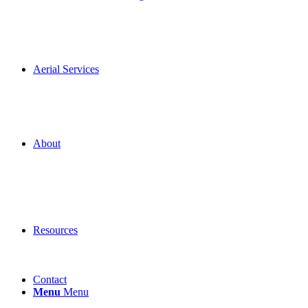
Aerial Services
About
Resources
Contact
Menu
Menu