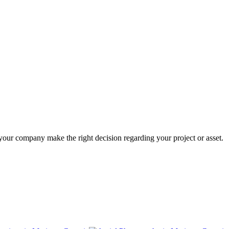
 your company make the right decision regarding your project or asset.