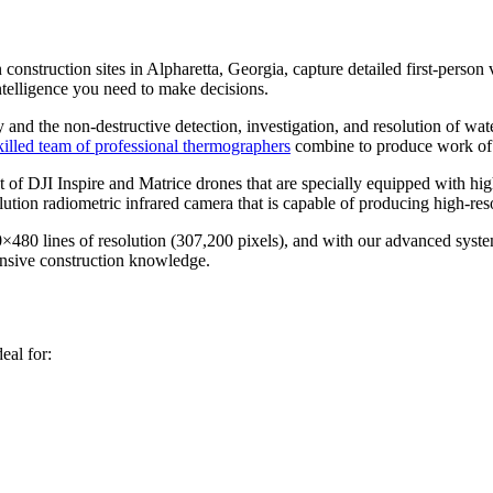
struction sites in Alpharetta, Georgia, capture detailed first-person vi
telligence you need to make decisions.
 and the non-destructive detection, investigation, and resolution of wate
killed team of professional thermographers
combine to produce work of t
f DJI Inspire and Matrice drones that are specially equipped with hig
ion radiometric infrared camera that is capable of producing high-res
0×480 lines of resolution (307,200 pixels), and with our advanced syst
tensive construction knowledge.
eal for: