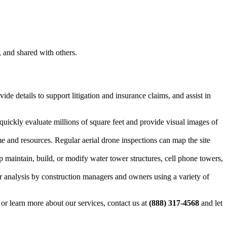
, and shared with others.
de details to support litigation and insurance claims, and assist in
quickly evaluate millions of square feet and provide visual images of
ime and resources. Regular aerial drone inspections can map the site
 maintain, build, or modify water tower structures, cell phone towers,
for analysis by construction managers and owners using a variety of
or learn more about our services, contact us at
(888) 317-4568
and let