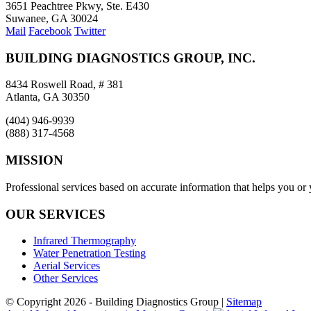
3651 Peachtree Pkwy, Ste. E430
Suwanee, GA 30024
Mail
Facebook
Twitter
BUILDING DIAGNOSTICS GROUP, INC.
8434 Roswell Road, # 381
Atlanta, GA 30350
(404) 946-9939
(888) 317-4568
MISSION
Professional services based on accurate information that helps you or
OUR SERVICES
Infrared Thermography
Water Penetration Testing
Aerial Services
Other Services
© Copyright
2026 - Building Diagnostics Group |
Sitemap