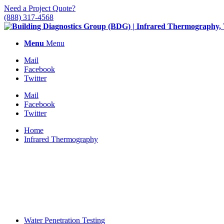
Need a Project Quote?
(888) 317-4568
Menu
Menu
Mail
Facebook
Twitter
Mail
Facebook
Twitter
Home
Infrared Thermography
Water Penetration Testing