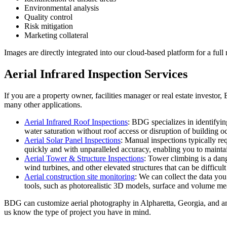
Environmental analysis
Quality control
Risk mitigation
Marketing collateral
Images are directly integrated into our cloud-based platform for a full
Aerial Infrared Inspection Services
If you are a property owner, facilities manager or real estate investor
many other applications.
Aerial Infrared Roof Inspections
: BDG specializes in identifyin
water saturation without roof access or disruption of building o
Aerial Solar Panel Inspections
: Manual inspections typically req
quickly and with unparalleled accuracy, enabling you to mainta
Aerial Tower & Structure Inspections
: Tower climbing is a dang
wind turbines, and other elevated structures that can be difficult
Aerial construction site monitoring
: We can collect the data you
tools, such as photorealistic 3D models, surface and volume m
BDG can customize aerial photography in Alpharetta, Georgia, and any
us know the type of project you have in mind.