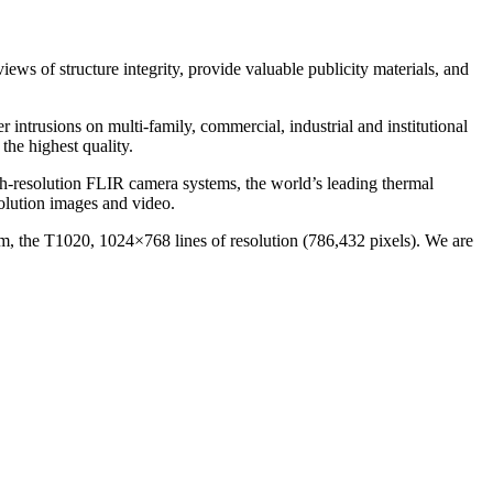
ews of structure integrity, provide valuable publicity materials, and
r intrusions on multi-family, commercial, industrial and institutional
he highest quality.
h-resolution FLIR camera systems, the world’s leading thermal
olution images and video.
em, the T1020, 1024×768 lines of resolution (786,432 pixels). We are