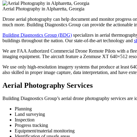
Aerial Photography in Alpharetta, Georgia
Drone aerial photography can help document and monitor progress on con
much more. Building Diagnostics Group can provide the actionable in
Building Diagnostics Group (BDG)
specializes in aerial thermography
buildings throughout the nation. Our state-of-the-art technology and
s
We are FAA Authorized Commercial Drone Remote Pilots with a fleet o
imaging equipment. The aircraft feature a Zenmuse XT 640×512 resolut
We use only high-resolution imagery systems that produce at least 64
also skilled in proper image capture, data interpretation, and have ex
Aerial Photography Services
Building Diagnostics Group’s aerial drone photography services are id
Planning
Land surveying
Inspection
Progress tracking
Equipment/material monitoring
Identification of unsafe areas