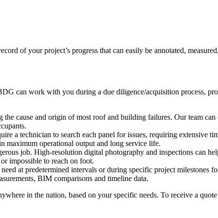
 record of your project’s progress that can easily be annotated, measured
, BDG can work with you during a due diligence/acquisition process, provi
g the cause and origin of most roof and building failures. Our team can 
ccupants.
uire a technician to search each panel for issues, requiring extensive t
in maximum operational output and long service life.
erous job. High-resolution digital photography and inspections can help
 or impossible to reach on foot.
 need at predetermined intervals or during specific project milestones 
easurements, BIM comparisons and timeline data.
where in the nation, based on your specific needs. To receive a quote 