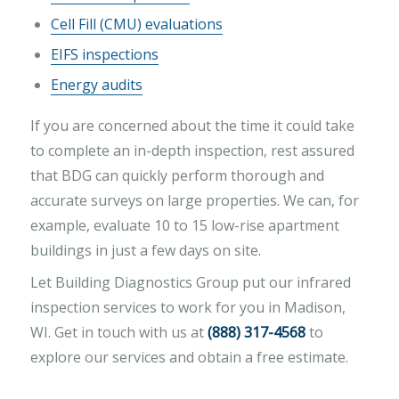
Cell Fill (CMU) evaluations
EIFS inspections
Energy audits
If you are concerned about the time it could take
to complete an in-depth inspection, rest assured
that BDG can quickly perform thorough and
accurate surveys on large properties. We can, for
example, evaluate 10 to 15 low-rise apartment
buildings in just a few days on site.
Let Building Diagnostics Group put our infrared
inspection services to work for you in Madison,
WI. Get in touch with us at
(888) 317-4568
to
explore our services and obtain a free estimate.