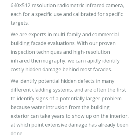
640×512 resolution radiometric infrared camera,
each for a specific use and calibrated for specific
targets.
We are experts in multi-family and commercial
building facade evaluations. With our proven
inspection techniques and high-resolution
infrared thermography, we can rapidly identify
costly hidden damage behind most facades.
We identify potential hidden defects in many
different cladding systems, and are often the first
to identify signs of a potentially larger problem
because water intrusion from the building
exterior can take years to show up on the interior,
at which point extensive damage has already been
done.