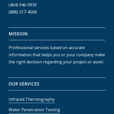
(404) 946-9939
(888) 317-4568
MISSION
Professional services based on accurate
information that helps you or your company make
the right decision regarding your project or asset.
OUR SERVICES
Infrared Thermography
Water Penetration Testing