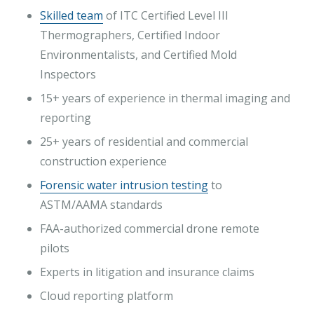
Skilled team
of ITC Certified Level III
Thermographers, Certified Indoor
Environmentalists, and Certified Mold
Inspectors
15+ years of experience in thermal imaging and
reporting
25+ years of residential and commercial
construction experience
Forensic water intrusion testing
to
ASTM/AAMA standards
FAA-authorized commercial drone remote
pilots
Experts in litigation and insurance claims
Cloud reporting platform