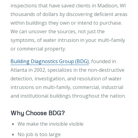
inspections that have saved clients in Madison, WI
thousands of dollars by discovering deficient areas
within buildings they own or intend to purchase.
We can uncover the sources, not just the
symptoms, of water intrusion in your multi-family
or commercial property.
Building Diagnostics Group (BDG)
,
founded in
Atlanta in 2002, specializes in the non-destructive
detection, investigation, and resolution of water
intrusions on multi-family, commercial, industrial
and institutional buildings throughout the nation.
Why Choose BDG?
We make the invisible visible
No job is too large