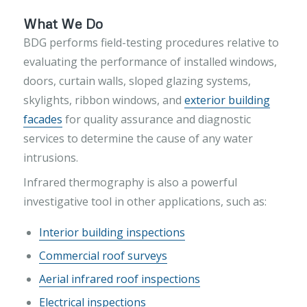
What We Do
BDG performs field-testing procedures relative to
evaluating the performance of installed windows,
doors, curtain walls, sloped glazing systems,
skylights, ribbon windows, and
exterior building
facades
for quality assurance and diagnostic
services to determine the cause of any water
intrusions.
Infrared thermography is also a powerful
investigative tool in other applications, such as:
Interior building inspections
Commercial roof surveys
Aerial infrared roof inspections
Electrical inspections