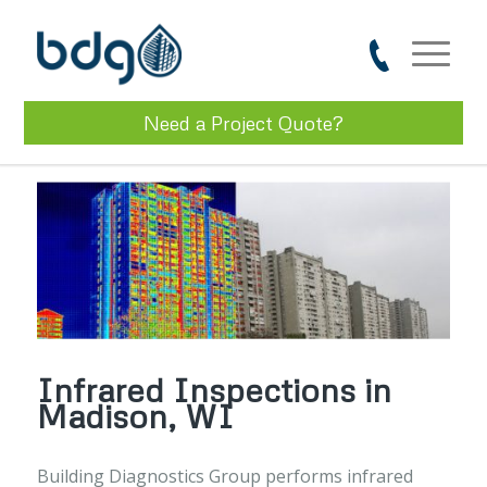
Need a Project Quote?
Infrared Inspections in
Madison, WI
Building Diagnostics Group performs infrared