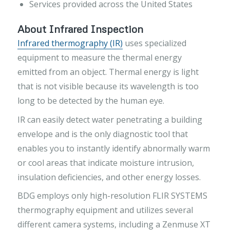
Services provided across the United States
About Infrared Inspection
Infrared thermography (IR)
uses specialized
equipment to measure the thermal energy
emitted from an object. Thermal energy is light
that is not visible because its wavelength is too
long to be detected by the human eye.
IR can easily detect water penetrating a building
envelope and is the only diagnostic tool that
enables you to instantly identify abnormally warm
or cool areas that indicate moisture intrusion,
insulation deficiencies, and other energy losses.
BDG employs only high-resolution FLIR SYSTEMS
thermography equipment and utilizes several
different camera systems, including a Zenmuse XT