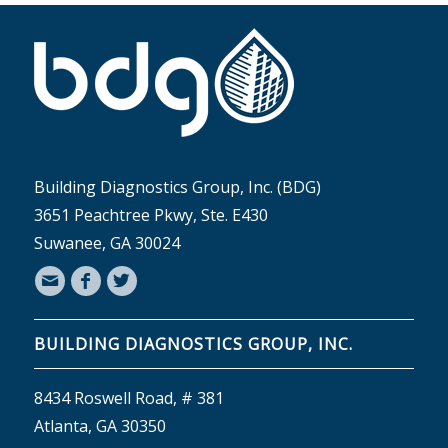
Building Diagnostics Group, Inc. (BDG)
3651 Peachtree Pkwy, Ste. E430
Suwanee, GA 30024
BUILDING DIAGNOSTICS GROUP, INC.
8434 Roswell Road, # 381
Atlanta, GA 30350