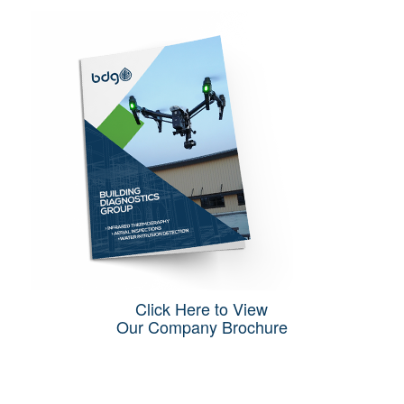
Click Here to View
Our Company Brochure