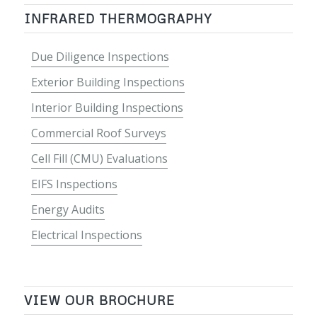
INFRARED THERMOGRAPHY
Due Diligence Inspections
Exterior Building Inspections
Interior Building Inspections
Commercial Roof Surveys
Cell Fill (CMU) Evaluations
EIFS Inspections
Energy Audits
Electrical Inspections
VIEW OUR BROCHURE