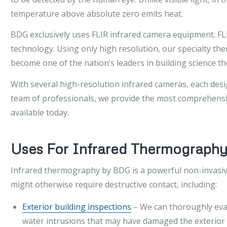
temperature above absolute zero emits heat.
BDG exclusively uses FLIR infrared camera equipment. FLIR
technology. Using only high resolution, our specialty 
become one of the nation’s leaders in building science 
With several high-resolution infrared cameras, each desig
team of professionals, we provide the most comprehensiv
available today.
Uses For Infrared Thermograph
Infrared thermography by BDG is a powerful non-invasive
might otherwise require destructive contact, including:
Exterior building inspections
– We can thoroughly evalu
water intrusions that may have damaged the exterior