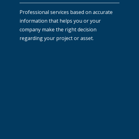
Professional services based on accurate
information that helps you or your
company make the right decision
regarding your project or asset.