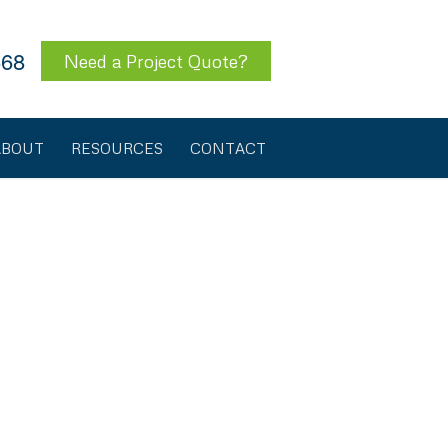
568
Need a Project Quote?
ABOUT
RESOURCES
CONTACT