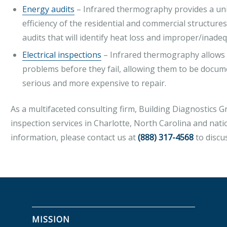
Energy audits
– Infrared thermography provides a uni
efficiency of the residential and commercial structu
audits that will identify heat loss and improper/inadeq
Electrical inspections
– Infrared thermography allows fo
problems before they fail, allowing them to be doc
serious and more expensive to repair.
As a multifaceted consulting firm, Building Diagnostics 
inspection services in Charlotte, North Carolina and nat
information, please contact us at
(888) 317-4568
to discu
MISSION