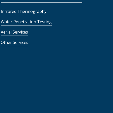
Infrared Thermography
Water Penetration Testing
Aerial Services
Other Services