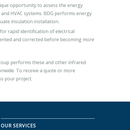
que opportunity to assess the energy
res and HVAC systems. BDG performs energy
uate insulation installation.
r rapid identification of electrical
umented and corrected before becoming more
Group performs these and other infrared
ionwide. To receive a quote or more
ss your project.
OUR SERVICES