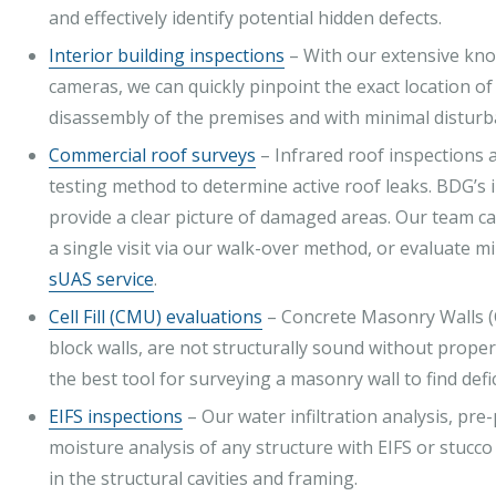
and effectively identify potential hidden defects.
Interior building inspections
– With our extensive kno
cameras, we can quickly pinpoint the exact location of 
disassembly of the premises and with minimal disturb
Commercial roof surveys
– Infrared roof inspections 
testing method to determine active roof leaks. BDG’s 
provide a clear picture of damaged areas. Our team ca
a single visit via our walk-over method, or evaluate mi
sUAS service
.
Cell Fill (CMU) evaluations
– Concrete Masonry Walls (
block walls, are not structurally sound without prope
the best tool for surveying a masonry wall to find def
EIFS inspections
– Our water infiltration analysis, pr
moisture analysis of any structure with EIFS or stucco
in the structural cavities and framing.