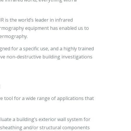
 is the world’s leader in infrared
thermography equipment has enabled us to
thermography.
ned for a specific use, and a highly trained
e non-destructive building investigations
y
 tool for a wide range of applications that
ate a building’s exterior wall system for
 sheathing and/or structural components