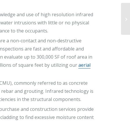
wledge and use of high resolution infrared
water intrusions with little or no physical
ance to the occupants.
are a non-contact and non-destructive
inspections are fast and affordable and
n evaluate up to 300,000 SF of roof area in
llions of square feet by utilizing our
aerial
CMU), commonly referred to as concrete
r rebar and grouting. Infrared technology is
iciencies in the structural components.
e-purchase and construction services provide
 cladding to find excessive moisture content