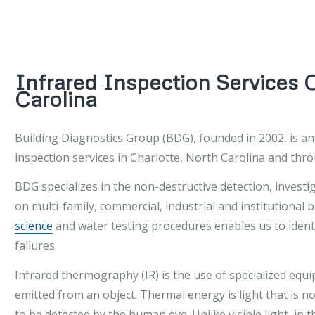
Infrared Inspection Services 
Carolina
Building Diagnostics Group (BDG), founded in 2002, is a
inspection services in Charlotte, North Carolina and thr
BDG specializes in the non-destructive detection, investi
on multi-family, commercial, industrial and institutional 
science
and water testing procedures enables us to identi
failures.
Infrared thermography (IR) is the use of specialized eq
emitted from an object. Thermal energy is light that is no
to be detected by the human eye. Unlike visible light, in 