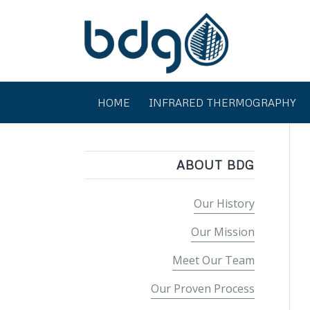
HOME
INFRARED THERMOGRAPHY
ABOUT BDG
Our History
Our Mission
Meet Our Team
Our Proven Process