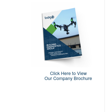
Click Here to View
Our Company Brochure