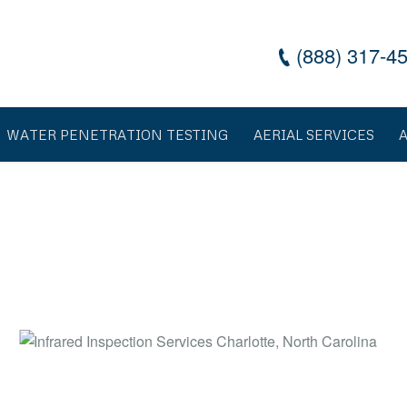
(888) 317-4
WATER PENETRATION TESTING
AERIAL SERVICES