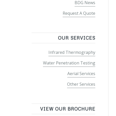
BDG News
Request A Quote
OUR SERVICES
Infrared Thermography
Water Penetration Testing
Aerial Services
Other Services
VIEW OUR BROCHURE