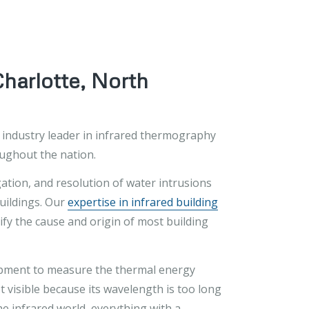
Charlotte, North
n industry leader in infrared thermography
oughout the nation.
gation, and resolution of water intrusions
buildings. Our
expertise in infrared building
fy the cause and origin of most building
uipment to measure the thermal energy
t visible because its wavelength is too long
the infrared world, everything with a