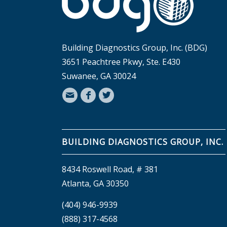
Building Diagnostics Group, Inc. (BDG)
3651 Peachtree Pkwy, Ste. E430
Suwanee, GA 30024
BUILDING DIAGNOSTICS GROUP, INC.
8434 Roswell Road, # 381
Atlanta, GA 30350
(404) 946-9939
(888) 317-4568