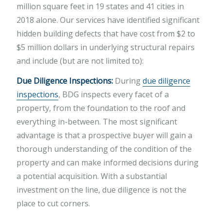
million square feet in 19 states and 41 cities in
2018 alone. Our services have identified significant
hidden building defects that have cost from $2 to
$5 million dollars in underlying structural repairs
and include (but are not limited to):
Due Diligence Inspections:
During
due diligence
inspections
, BDG inspects every facet of a
property, from the foundation to the roof and
everything in-between. The most significant
advantage is that a prospective buyer will gain a
thorough understanding of the condition of the
property and can make informed decisions during
a potential acquisition. With a substantial
investment on the line, due diligence is not the
place to cut corners.