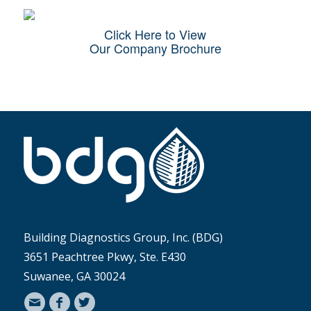
Click Here to View
Our Company Brochure
Building Diagnostics Group, Inc. (BDG)
3651 Peachtree Pkwy, Ste. E430
Suwanee, GA 30024