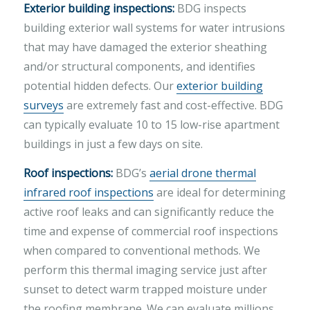
Exterior building inspections:
BDG inspects
building exterior wall systems for water intrusions
that may have damaged the exterior sheathing
and/or structural components, and identifies
potential hidden defects. Our
exterior building
surveys
are extremely fast and cost-effective. BDG
can typically evaluate 10 to 15 low-rise apartment
buildings in just a few days on site.
Roof inspections:
BDG’s
aerial drone thermal
infrared roof inspections
are ideal for determining
active roof leaks and can significantly reduce the
time and expense of commercial roof inspections
when compared to conventional methods. We
perform this thermal imaging service just after
sunset to detect warm trapped moisture under
the roofing membrane. We can evaluate millions