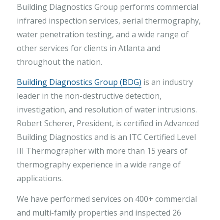
Building Diagnostics Group performs commercial
infrared inspection services, aerial thermography,
water penetration testing, and a wide range of
other services for clients in Atlanta and
throughout the nation.
Building Diagnostics Group (BDG)
is an industry
leader in the non-destructive detection,
investigation, and resolution of water intrusions.
Robert Scherer, President, is certified in Advanced
Building Diagnostics and is an ITC Certified Level
III Thermographer with more than 15 years of
thermography experience in a wide range of
applications.
We have performed services on 400+ commercial
and multi-family properties and inspected 26