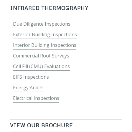
INFRARED THERMOGRAPHY
Due Diligence Inspections
Exterior Building Inspections
Interior Building Inspections
Commercial Roof Surveys
Cell Fill (CMU) Evaluations
EIFS Inspections
Energy Audits
Electrical Inspections
VIEW OUR BROCHURE