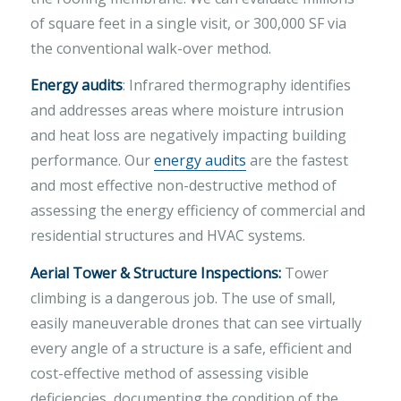
of square feet in a single visit, or 300,000 SF via
the conventional walk-over method.
Energy audits
: Infrared thermography identifies
and addresses areas where moisture intrusion
and heat loss are negatively impacting building
performance. Our
energy audits
are the fastest
and most effective non-destructive method of
assessing the energy efficiency of commercial and
residential structures and HVAC systems.
Aerial Tower & Structure Inspections:
Tower
climbing is a dangerous job. The use of small,
easily maneuverable drones that can see virtually
every angle of a structure is a safe, efficient and
cost-effective method of assessing visible
deficiencies, documenting the condition of the