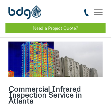
Need a Project Quote?
Commercial Infrared
Inspection Service in
Atlanta