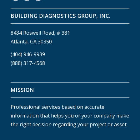
BUILDING DIAGNOSTICS GROUP, INC.
8434 Roswell Road, # 381
Atlanta, GA 30350
(404) 946-9939
(888) 317-4568
MISSION
Professional services based on accurate
information that helps you or your company make
the right decision regarding your project or asset.