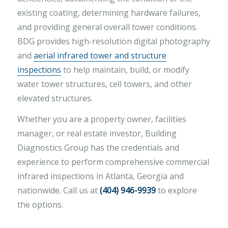
existing coating, determining hardware failures,
and providing general overall tower conditions.
BDG provides high-resolution digital photography
and
aerial infrared tower and structure
inspections
to help maintain, build, or modify
water tower structures, cell towers, and other
elevated structures.
Whether you are a property owner, facilities
manager, or real estate investor, Building
Diagnostics Group has the credentials and
experience to perform comprehensive commercial
infrared inspections in Atlanta, Georgia and
nationwide. Call us at
(404) 946-9939
to explore
the options.