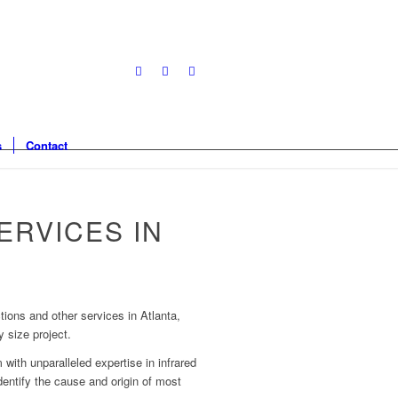
s
Contact
ERVICES IN
tions and other services in Atlanta,
 size project.
 with unparalleled expertise in infrared
dentify the cause and origin of most