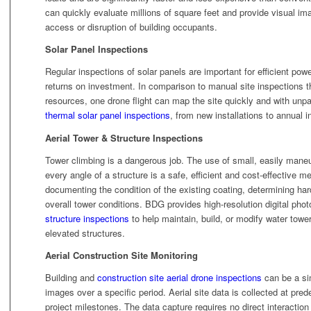
can quickly evaluate millions of square feet and provide visual ima
access or disruption of building occupants.
Solar Panel Inspections
Regular inspections of solar panels are important for efficient powe
returns on investment. In comparison to manual site inspections t
resources, one drone flight can map the site quickly and with un
thermal solar panel inspections
, from new installations to annual i
Aerial Tower & Structure Inspections
Tower climbing is a dangerous job. The use of small, easily maneu
every angle of a structure is a safe, efficient and cost-effective m
documenting the condition of the existing coating, determining har
overall tower conditions. BDG provides high-resolution digital ph
structure inspections
to help maintain, build, or modify water tower
elevated structures.
Aerial Construction Site Monitoring
Building and
construction site aerial drone inspections
can be a sim
images over a specific period. Aerial site data is collected at pred
project milestones. The data capture requires no direct interaction