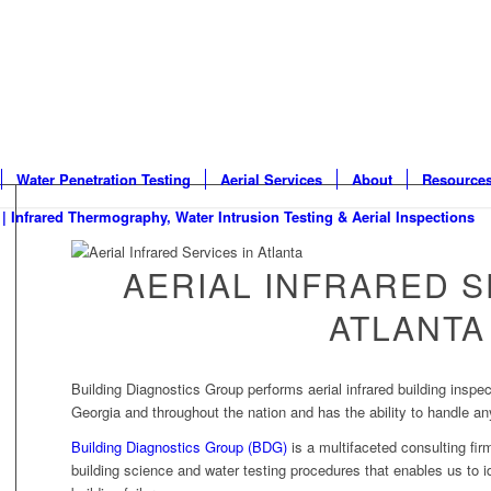
Water Penetration Testing
Aerial Services
About
Resource
AERIAL INFRARED S
ATLANTA
Building Diagnostics Group performs aerial infrared building inspec
Georgia and throughout the nation and has the ability to handle any
Building Diagnostics Group (BDG)
is a multifaceted consulting firm
building science and water testing procedures that enables us to i