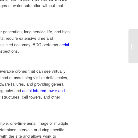
ges of water saturation without roof
r generation, long service life, and high
hat require extensive time and
paralleled accuracy. BDG performs
aerial
nspections.
verable drones that can see virtually
ethod of assessing visible deficiencies,
dware failures, and providing general
otography and
aerial infrared tower and
 structures, cell towers, and other
ple, one-time aerial image or multiple
etermined intervals or during specific
 with the site and allows work to