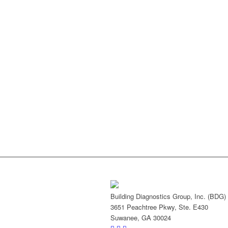
Building Diagnostics Group, Inc. (BDG)
3651 Peachtree Pkwy, Ste. E430
Suwanee, GA 30024