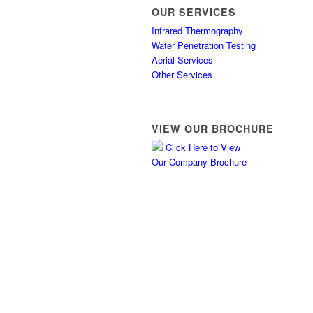
OUR SERVICES
Infrared Thermography
Water Penetration Testing
Aerial Services
Other Services
VIEW OUR BROCHURE
Click Here to View
Our Company Brochure