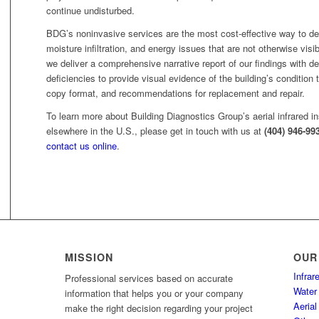
continue undisturbed.
BDG’s noninvasive services are the most cost-effective way to de
moisture infiltration, and energy issues that are not otherwise vis
we deliver a comprehensive narrative report of our findings with def
deficiencies to provide visual evidence of the building’s condition t
copy format, and recommendations for replacement and repair.
To learn more about Building Diagnostics Group’s aerial infrared in
elsewhere in the U.S., please get in touch with us at
(404) 946-99
contact us online
.
MISSION
OUR
Infra
Professional services based on accurate
Water 
information that helps you or your company
Aerial
make the right decision regarding your project