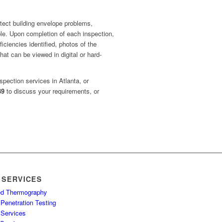
tect building envelope problems,
ible. Upon completion of each inspection,
iciencies identified, photos of the
hat can be viewed in digital or hard-
spection services in Atlanta, or
39
to discuss your requirements, or
 SERVICES
red Thermography
Penetration Testing
 Services