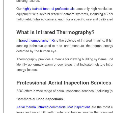
building failures.
Our
highly trained team of professionals
uses only high-resoluti
equipment with several different camera systems, including a Ze
radiometric infrared camera, each for a specific use and calibrated 
What is Infrared Thermography?
Infrared thermography (IR)
is the science of infrared imaging. It is
sensing technique used to “see” and “measure” the thermal energy
detected by the human eye.
Thermography provides a means for viewing building systems unde
identify abnormally warm or cool areas that indicate moisture intru
energy losses.
Professional Aerial Inspection Services
BDG offers a wide range of aerial inspection services, including (bu
Commercial Roof Inspections
Aerial thermal infrared commercial roof inspections
are the most ef
leaks and are significantly faster and less expensive than conven