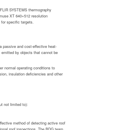
on FLIR SYSTEMS thermography
nmuse XT 640×512 resolution
for specific targets.
 a passive and cost-effective heat-
 emitted by objects that cannot be
r normal operating conditions to
sion, insulation deficiencies and other
t not limited to):
fective method of detecting active roof
tional roof inspections. The BDG team