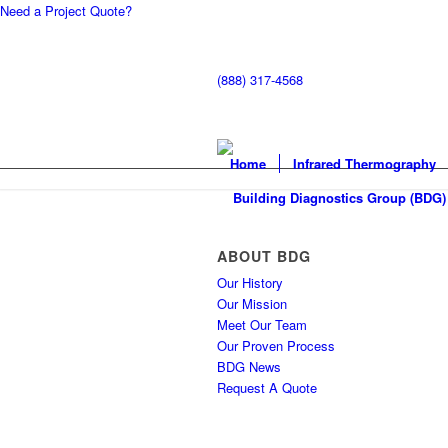
Need a Project Quote?
(888) 317-4568
Home
Infrared Thermography
ABOUT BDG
Our History
Our Mission
Meet Our Team
Our Proven Process
BDG News
Request A Quote