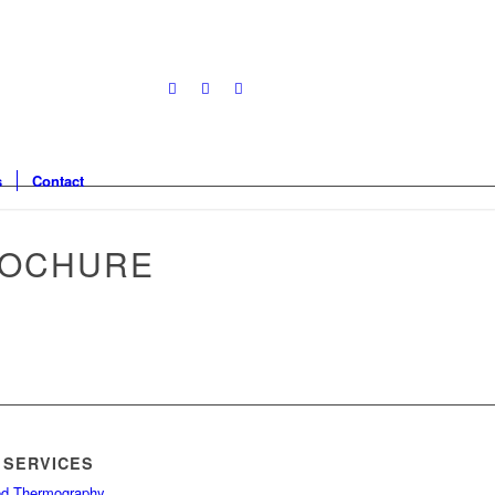
s
Contact
ROCHURE
 SERVICES
red Thermography