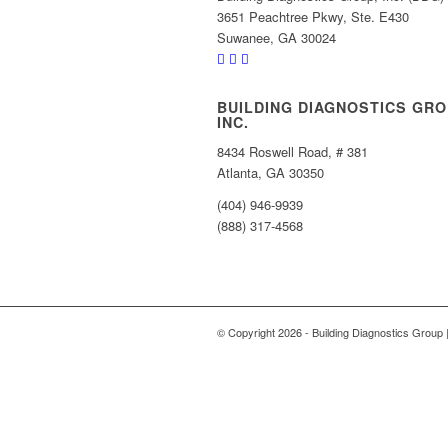
3651 Peachtree Pkwy, Ste. E430
Suwanee, GA 30024
BUILDING DIAGNOSTICS GRO
INC.
8434 Roswell Road, # 381
Atlanta, GA 30350
(404) 946-9939
(888) 317-4568
© Copyright
2026 - Building Diagnostics Group 