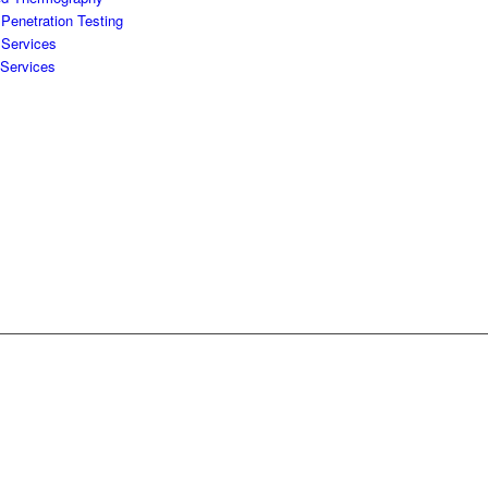
Penetration Testing
 Services
 Services