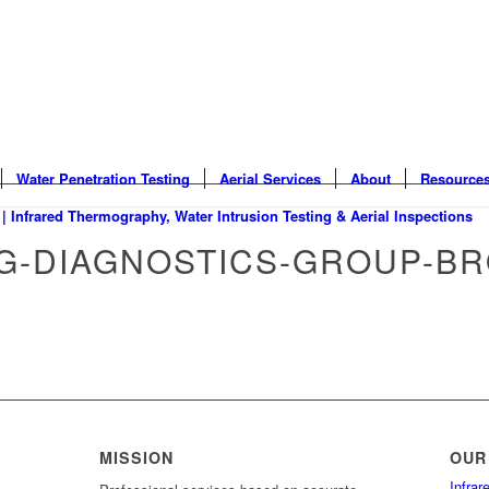
Water Penetration Testing
Aerial Services
About
Resource
NG-DIAGNOSTICS-GROUP-B
MISSION
OUR
Infra