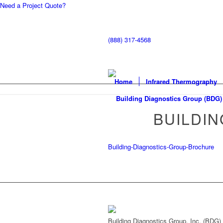
Need a Project Quote?
(888) 317-4568
Home
Infrared Thermography
BUILDI
Building-Diagnostics-Group-Brochure
Building Diagnostics Group, Inc. (BDG)