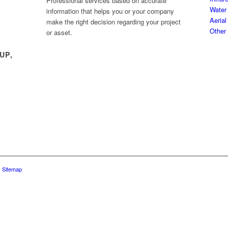
Professional services based on accurate
Water 
information that helps you or your company
Aerial
make the right decision regarding your project
Other
or asset.
UP,
|
Sitemap