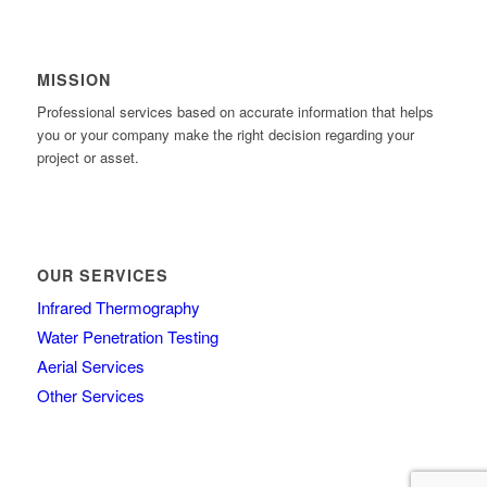
MISSION
Professional services based on accurate information that helps
you or your company make the right decision regarding your
project or asset.
OUR SERVICES
Infrared Thermography
Water Penetration Testing
Aerial Services
Other Services