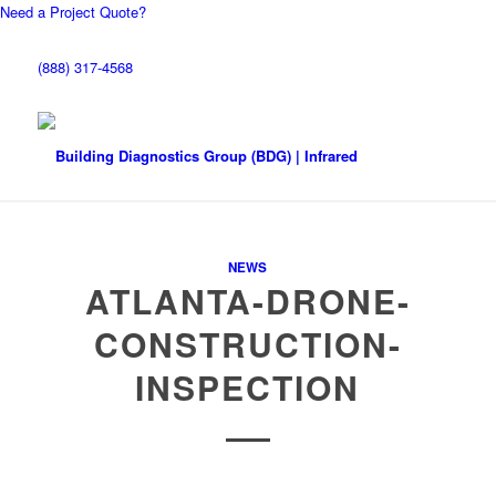
Need a Project Quote?
(888) 317-4568
NEWS
ATLANTA-DRONE-
CONSTRUCTION-
INSPECTION