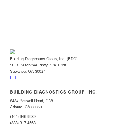
Building Diagnostics Group, Inc. (BDG)
3651 Peachtree Pkwy, Ste. E430
Suwanee, GA 30024
BUILDING DIAGNOSTICS GROUP, INC.
8434 Roswell Road, # 381
Atlanta, GA 30350
(404) 946-9939
(888) 317-4568