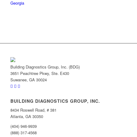
Building Diagnostics Group, Inc. (BDG)
3651 Peachtree Pkwy, Ste. E430
Suwanee, GA 30024
BUILDING DIAGNOSTICS GROUP, INC.
8434 Roswell Road, # 381
Atlanta, GA 30350
(404) 946-9939
(888) 317-4568