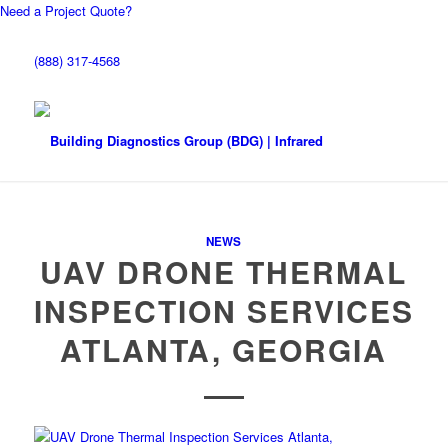
Need a Project Quote?
(888) 317-4568
NEWS
UAV DRONE THERMAL
INSPECTION SERVICES
ATLANTA, GEORGIA