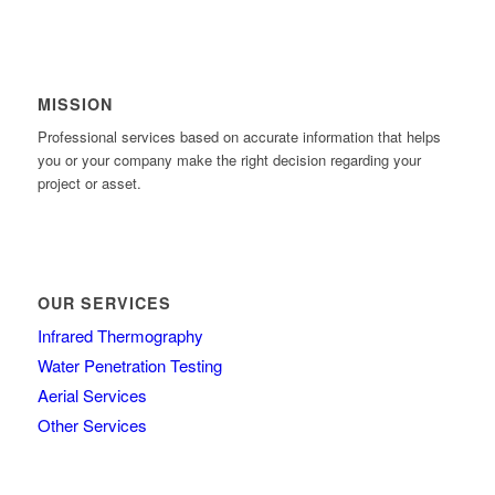
MISSION
Professional services based on accurate information that helps
you or your company make the right decision regarding your
project or asset.
OUR SERVICES
Infrared Thermography
Water Penetration Testing
Aerial Services
Other Services