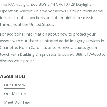
The FAA has granted BDG a 14 CFR 107.29 Daylight
Operation Waiver. This waiver allows us to perform aerial
infrared roof inspections and other nighttime missions
throughout the United States.
For additional information about how to protect your
assets with our thermal infrared aerial imagery services in
Charlotte, North Carolina, or to receive a quote, get in
touch with Building Diagnostics Group at
(888) 317-4568
to
discuss your project.
About BDG
Our History
Our Mission
Meet Our Team