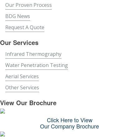
Our Proven Process
BDG News
Request A Quote
Our Services
Infrared Thermography
Water Penetration Testing
Aerial Services
Other Services
View Our Brochure
Click Here to View
Our Company Brochure