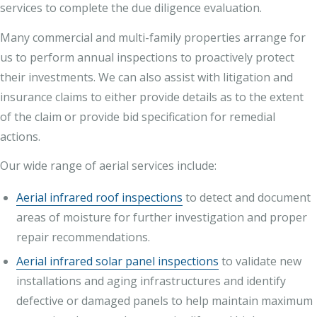
services to complete the due diligence evaluation.
Many commercial and multi-family properties arrange for
us to perform annual inspections to proactively protect
their investments. We can also assist with litigation and
insurance claims to either provide details as to the extent
of the claim or provide bid specification for remedial
actions.
Our wide range of aerial services include:
Aerial infrared roof inspections
to detect and document
areas of moisture for further investigation and proper
repair recommendations.
Aerial infrared solar panel inspections
to validate new
installations and aging infrastructures and identify
defective or damaged panels to help maintain maximum