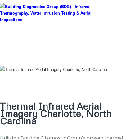
Thermal Infrared Aerial
Imagery Charlotte, North
Carolina
Utilizing Building Diagnostic Group’s proven thermal