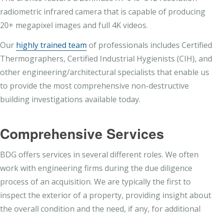
radiometric infrared camera that is capable of producing
20+ megapixel images and full 4K videos.
Our
highly trained team
of professionals includes Certified
Thermographers, Certified Industrial Hygienists (CIH), and
other engineering/architectural specialists that enable us
to provide the most comprehensive non-destructive
building investigations available today.
Comprehensive Services
BDG offers services in several different roles. We often
work with engineering firms during the due diligence
process of an acquisition. We are typically the first to
inspect the exterior of a property, providing insight about
the overall condition and the need, if any, for additional