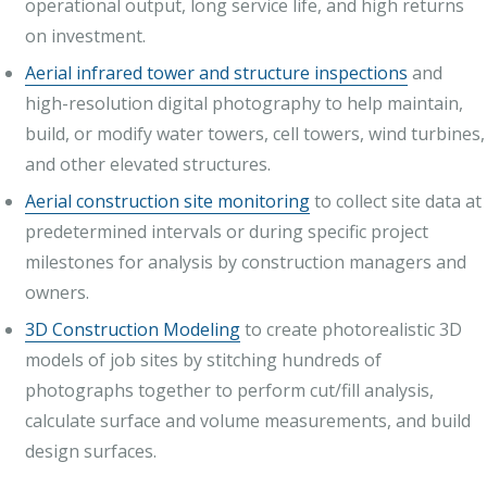
operational output, long service life, and high returns
on investment.
Aerial infrared tower and structure inspections
and
high-resolution digital photography to help maintain,
build, or modify water towers, cell towers, wind turbines,
and other elevated structures.
Aerial construction site monitoring
to collect site data at
predetermined intervals or during specific project
milestones for analysis by construction managers and
owners.
3D Construction Modeling
to create photorealistic 3D
models of job sites by stitching hundreds of
photographs together to perform cut/fill analysis,
calculate surface and volume measurements, and build
design surfaces.