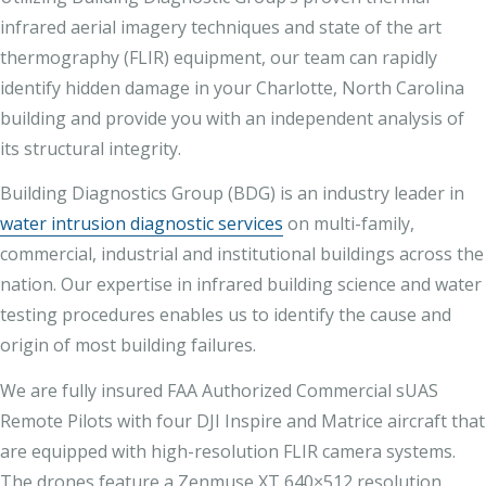
infrared aerial imagery techniques and state of the art
thermography (FLIR) equipment, our team can rapidly
identify hidden damage in your Charlotte, North Carolina
building and provide you with an independent analysis of
its structural integrity.
Building Diagnostics Group (BDG) is an industry leader in
water intrusion diagnostic services
on multi-family,
commercial, industrial and institutional buildings across the
nation. Our expertise in infrared building science and water
testing procedures enables us to identify the cause and
origin of most building failures.
We are fully insured FAA Authorized Commercial sUAS
Remote Pilots with four DJI Inspire and Matrice aircraft that
are equipped with high-resolution FLIR camera systems.
The drones feature a Zenmuse XT 640×512 resolution