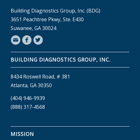
Building Diagnostics Group, Inc. (BDG)
3651 Peachtree Pkwy, Ste. E430
Suwanee, GA 30024
BUILDING DIAGNOSTICS GROUP, INC.
8434 Roswell Road, # 381
Atlanta, GA 30350
(404) 946-9939
(888) 317-4568
MISSION