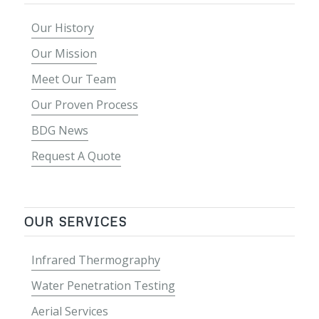
Our History
Our Mission
Meet Our Team
Our Proven Process
BDG News
Request A Quote
OUR SERVICES
Infrared Thermography
Water Penetration Testing
Aerial Services