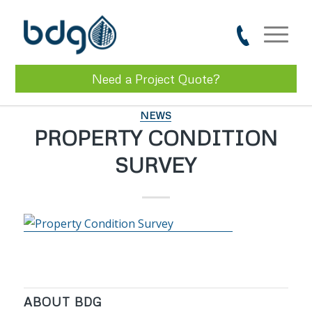
Need a Project Quote?
NEWS
PROPERTY CONDITION
SURVEY
ABOUT BDG