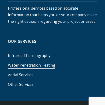
Professional services based on accurate
information that helps you or your company make
the right decision regarding your project or asset.
OUR SERVICES
Infrared Thermography
Water Penetration Testing
Aerial Services
Other Services