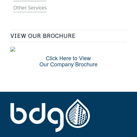
Other Services
VIEW OUR BROCHURE
Click Here to View
Our Company Brochure