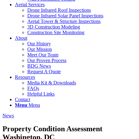
Aerial Services
Drone Infrared Roof Inspections
Drone Infrared Solar Panel Inspections
Aerial Tower & Structure Inspections
3D Construction Modeling
Construction Site Monitoring
About
Our History
Our Mission
Meet Our Team
Our Proven Process
BDG News
Request A Quote
Resources
Media Kit & Downloads
FAQs
Helpful Links
Contact
Menu
Menu
News
Property Condition Assessment
Washington, DC