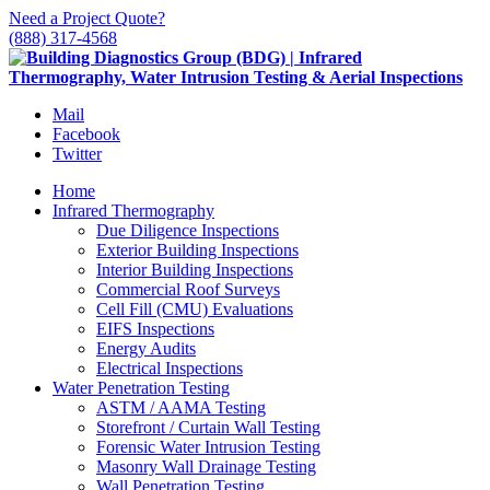
Need a Project Quote?
(888) 317-4568
Mail
Facebook
Twitter
Home
Infrared Thermography
Due Diligence Inspections
Exterior Building Inspections
Interior Building Inspections
Commercial Roof Surveys
Cell Fill (CMU) Evaluations
EIFS Inspections
Energy Audits
Electrical Inspections
Water Penetration Testing
ASTM / AAMA Testing
Storefront / Curtain Wall Testing
Forensic Water Intrusion Testing
Masonry Wall Drainage Testing
Wall Penetration Testing