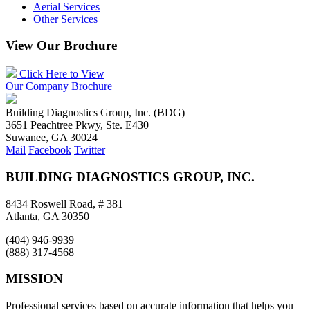
Aerial Services
Other Services
View Our Brochure
Click Here to View
Our Company Brochure
Building Diagnostics Group, Inc. (BDG)
3651 Peachtree Pkwy, Ste. E430
Suwanee, GA 30024
Mail
Facebook
Twitter
BUILDING DIAGNOSTICS GROUP, INC.
8434 Roswell Road, # 381
Atlanta, GA 30350
(404) 946-9939
(888) 317-4568
MISSION
Professional services based on accurate information that helps you