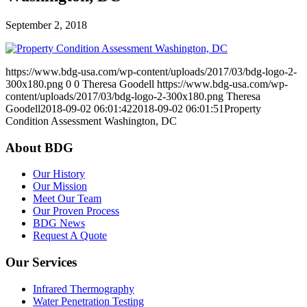
September 2, 2018
https://www.bdg-usa.com/wp-content/uploads/2017/03/bdg-logo-2-
300x180.png
0
0
Theresa Goodell
https://www.bdg-usa.com/wp-
content/uploads/2017/03/bdg-logo-2-300x180.png
Theresa
Goodell
2018-09-02 06:01:42
2018-09-02 06:01:51
Property
Condition Assessment Washington, DC
About BDG
Our History
Our Mission
Meet Our Team
Our Proven Process
BDG News
Request A Quote
Our Services
Infrared Thermography
Water Penetration Testing