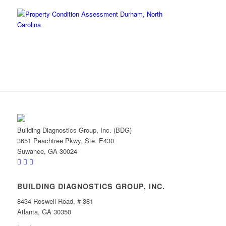
Building Diagnostics Group, Inc. (BDG)
3651 Peachtree Pkwy, Ste. E430
Suwanee, GA 30024
BUILDING DIAGNOSTICS GROUP, INC.
8434 Roswell Road, # 381
Atlanta, GA 30350