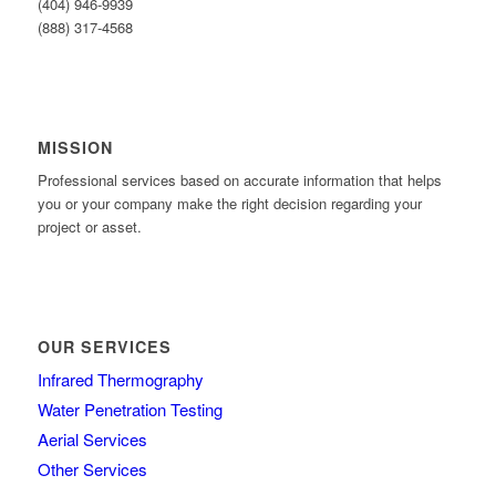
(404) 946-9939
(888) 317-4568
MISSION
Professional services based on accurate information that helps
you or your company make the right decision regarding your
project or asset.
OUR SERVICES
Infrared Thermography
Water Penetration Testing
Aerial Services
Other Services