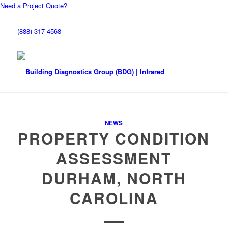
Need a Project Quote?
(888) 317-4568
NEWS
PROPERTY CONDITION
ASSESSMENT
DURHAM, NORTH
CAROLINA