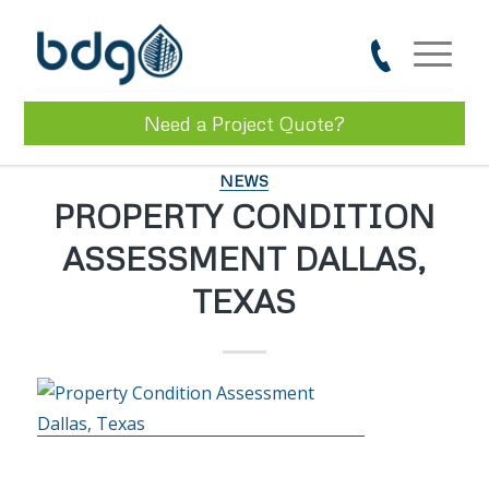
Need a Project Quote?
NEWS
PROPERTY CONDITION
ASSESSMENT DALLAS,
TEXAS