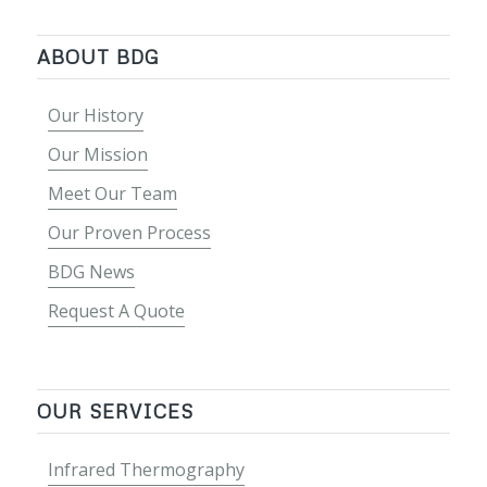
ABOUT BDG
Our History
Our Mission
Meet Our Team
Our Proven Process
BDG News
Request A Quote
OUR SERVICES
Infrared Thermography