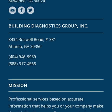
Suwanee, GA 30024
BUILDING DIAGNOSTICS GROUP, INC.
8434 Roswell Road, # 381
Atlanta, GA 30350
(404) 946-9939
(888) 317-4568
MISSION
Professional services based on accurate
information that helps you or your company make