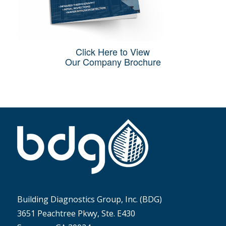
Click Here to View
Our Company Brochure
Building Diagnostics Group, Inc. (BDG)
3651 Peachtree Pkwy, Ste. E430