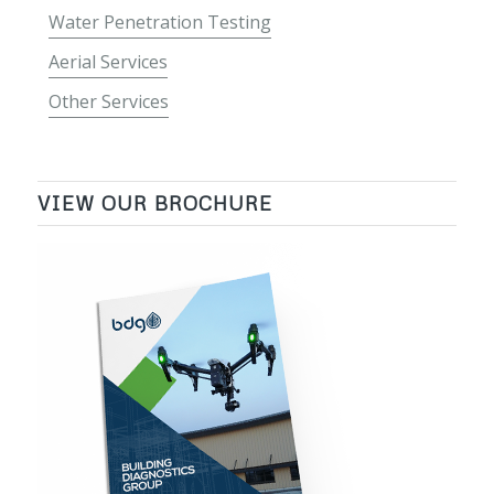
Water Penetration Testing
Aerial Services
Other Services
VIEW OUR BROCHURE