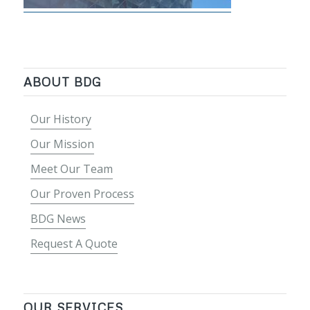
ABOUT BDG
Our History
Our Mission
Meet Our Team
Our Proven Process
BDG News
Request A Quote
OUR SERVICES