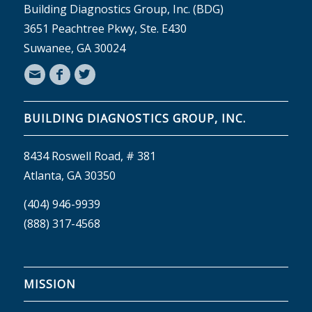
Building Diagnostics Group, Inc. (BDG)
3651 Peachtree Pkwy, Ste. E430
Suwanee, GA 30024
BUILDING DIAGNOSTICS GROUP, INC.
8434 Roswell Road, # 381
Atlanta, GA 30350
(404) 946-9939
(888) 317-4568
MISSION