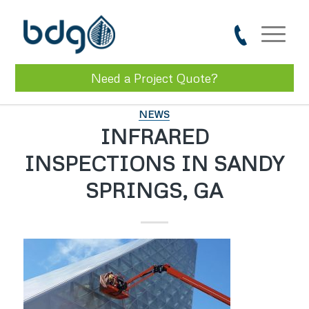
Need a Project Quote?
NEWS
INFRARED
INSPECTIONS IN SANDY
SPRINGS, GA