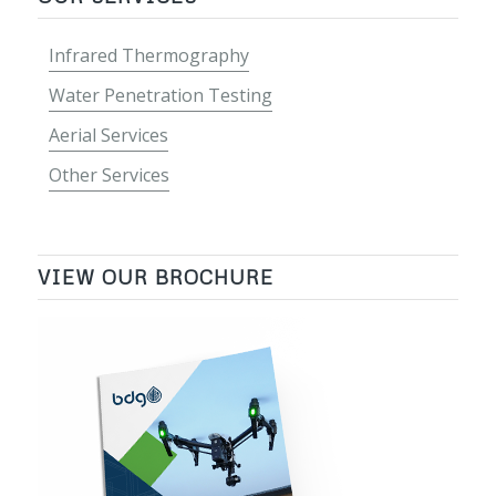
Infrared Thermography
Water Penetration Testing
Aerial Services
Other Services
VIEW OUR BROCHURE