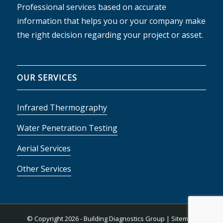
Professional services based on accurate
information that helps you or your company make
the right decision regarding your project or asset.
OUR SERVICES
Infrared Thermography
Water Penetration Testing
Aerial Services
Other Services
© Copyright
2026 - Building Diagnostics Group |
Sitemap