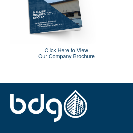
Click Here to View
Our Company Brochure