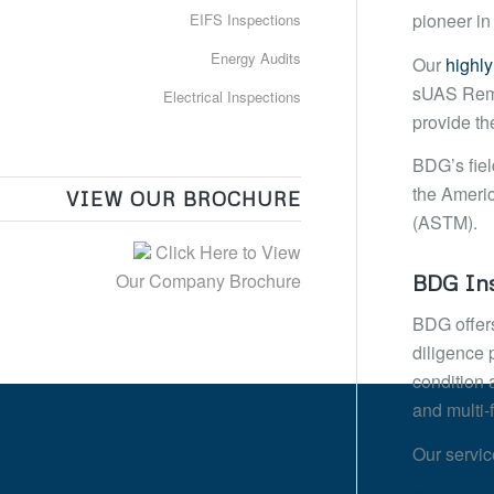
pioneer in
EIFS Inspections
Energy Audits
Our
highly
sUAS Remot
Electrical Inspections
provide th
BDG’s fiel
the Americ
VIEW OUR BROCHURE
(ASTM).
Click Here to View
Our Company Brochure
BDG Ins
BDG offers
diligence p
condition 
and multi-
Our servic