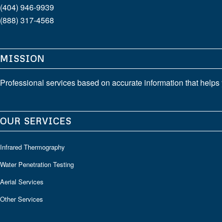
(404) 946-9939
(888) 317-4568
MISSION
Professional services based on accurate information that helps 
OUR SERVICES
Infrared Thermography
Water Penetration Testing
Aerial Services
Other Services