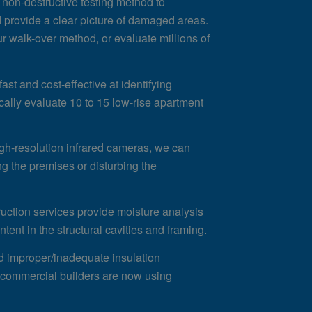
 non-destructive testing method to
d provide a clear picture of damaged areas.
ur walk-over method, or evaluate millions of
ast and cost-effective at identifying
cally evaluate 10 to 15 low-rise apartment
gh-resolution infrared cameras, we can
ng the premises or disturbing the
ruction services provide moisture analysis
tent in the structural cavities and framing.
nd improper/inadequate insulation
nd commercial builders are now using