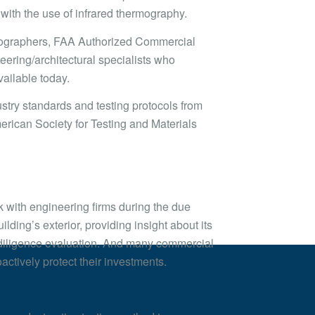
s with the use of infrared thermography.
ermographers, FAA Authorized Commercial
eering/architectural specialists who
ailable today.
stry standards and testing protocols from
rican Society for Testing and Materials
rk with engineering firms during the due
ilding’s exterior, providing insight about its
ue diligence evaluation. And many commercial
actively protect their investments.