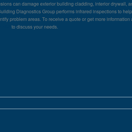
usions can damage exterior building cladding, interior drywall, a
uilding Diagnostics Group performs infrared inspections to help 
entify problem areas. To receive a quote or get more information 
-4568
to discuss your needs.