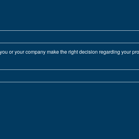
you or your company make the right decision regarding your proj