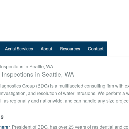
Aerial Services
About
Resources
Contact
d Inspections in Seattle, WA
iagnostics Group (BDG) is a multifaceted consulting firm with e
 investigation, and resolution of water intrusions. We perform a w
l as regionally and nationwide, and can handle any size project
Us
herer
, President of BDG, has over 25 years of residential and c