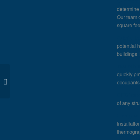
Commercia
determine 
Our team c
square fee
Exterior b
potential 
buildings i
Interior bu
quickly pi
Infrared Inspections in
occupants
San Francisco, CA
EIFS insp
of any str
Energy au
installati
thermogra