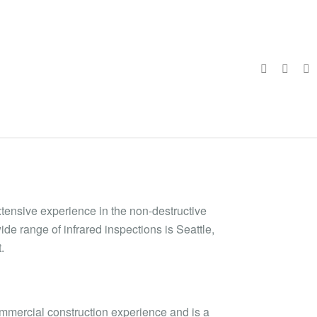
xtensive experience in the non-destructive
ide range of infrared inspections is Seattle,
.
ommercial construction experience and is a