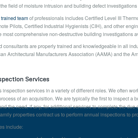
 the field of moisture intrusion and building defect investigation
 trained team
of professionals includes Certified Level III Th
e Pilots, Certified Industrial Hygienists (CIH), and other engin
e most comprehensive non-destructive building investigations av
d consultants are properly trained and knowledgeable in all indu
an Architectural Manufacturers Association (AAMA) and the Ame
pection Services
 inspection services in a variety of different roles. We often wo
rocess of an acquisition. We are typically the first to inspect a bu
and the need, if any, for additional services to complete the d
family properties contract us to perform annual inspections to pro
es include: