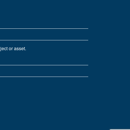
ect or asset.