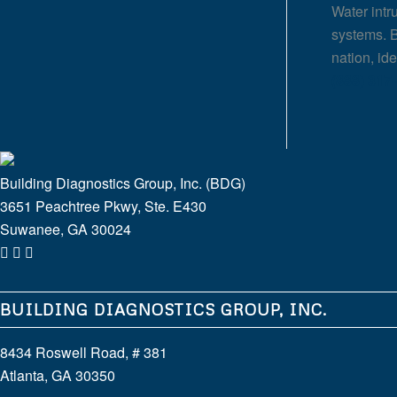
Water intr
systems. B
nation, id
(888) 317
Building Diagnostics Group, Inc. (BDG)
3651 Peachtree Pkwy, Ste. E430
Suwanee, GA 30024
BUILDING DIAGNOSTICS GROUP, INC.
8434 Roswell Road, # 381
Atlanta, GA 30350