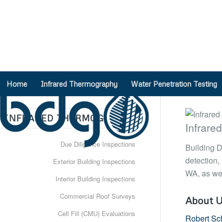
Need a Project Quote?
(888) 317-4568
Home
Infrared Thermography
Water Penetration Testing
INFRARED THERMOGRAPHY
Infrare
Due Diligence Inspections
Building D
detection,
Exterior Building Inspections
WA, as wel
Interior Building Inspections
Commercial Roof Surveys
About 
Cell Fill (CMU) Evaluations
Robert Sc