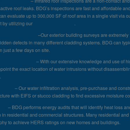
l roof surveys
– Infrared roof inspections are a non-contact and
active roof leaks. BDG’s inspections are fast and affordable an
an evaluate up to 300,000 SF of roof area in a single visit via o
t by utilizing our
aerial sUAS service
.
uilding inspections
–Our exterior building surveys are extremely f
hidden defects in many different cladding systems. BDG can typi
n just a few days on site.
ilding inspections
– With our extensive knowledge and use of hi
npoint the exact location of water intrusions without disassembli
.
ections
– Our water infiltration analysis, pre-purchase and const
ucture with EIFS or stucco cladding to find excessive moisture con
dits
– BDG performs energy audits that will identify heat loss a
on in residential and commercial structures. Many residential a
phy to achieve HERS ratings on new homes and buildings.