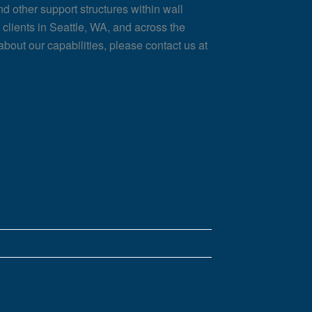
nd other support structures within wall
clients in Seattle, WA, and across the
about our capabilities, please contact us at