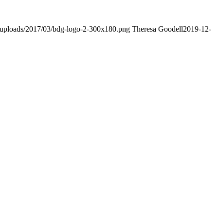
/uploads/2017/03/bdg-logo-2-300x180.png
Theresa Goodell
2019-12-