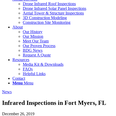
Drone Infrared Roof Inspections
Drone Infrared Solar Panel Inspections
Aerial Tower & Structure Inspections
3D Construction Modeling
Construction Site Monitoring
About
Our History
Our Mission
Meet Our Team
Our Proven Process
BDG News
Request A Quote
Resources
Media Kit & Downloads
FAQs
Helpful Links
Contact
Menu
Menu
News
Infrared Inspections in Fort Myers, FL
December 26, 2019