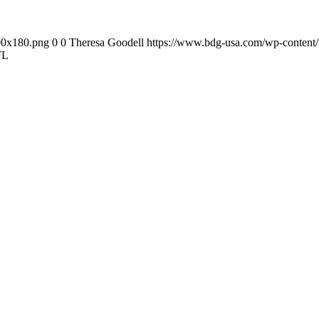
00x180.png
0
0
Theresa Goodell
https://www.bdg-usa.com/wp-content
FL