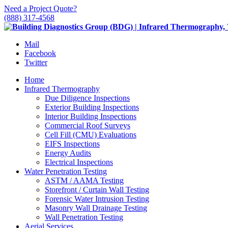
Need a Project Quote?
(888) 317-4568
Mail
Facebook
Twitter
Home
Infrared Thermography
Due Diligence Inspections
Exterior Building Inspections
Interior Building Inspections
Commercial Roof Surveys
Cell Fill (CMU) Evaluations
EIFS Inspections
Energy Audits
Electrical Inspections
Water Penetration Testing
ASTM / AAMA Testing
Storefront / Curtain Wall Testing
Forensic Water Intrusion Testing
Masonry Wall Drainage Testing
Wall Penetration Testing
Aerial Services