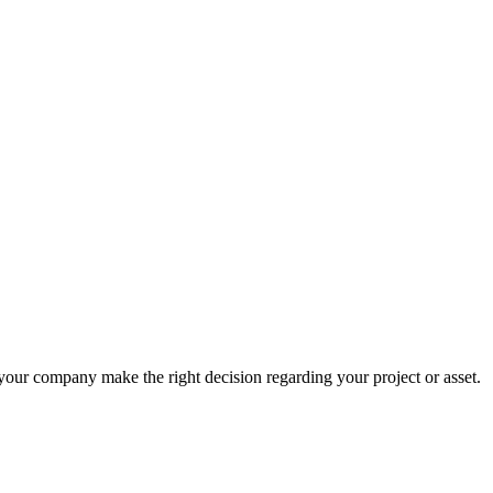
 your company make the right decision regarding your project or asset.