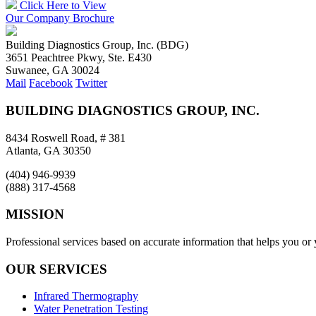
Click Here to View
Our Company Brochure
Building Diagnostics Group, Inc. (BDG)
3651 Peachtree Pkwy, Ste. E430
Suwanee, GA 30024
Mail
Facebook
Twitter
BUILDING DIAGNOSTICS GROUP, INC.
8434 Roswell Road, # 381
Atlanta, GA 30350
(404) 946-9939
(888) 317-4568
MISSION
Professional services based on accurate information that helps you or
OUR SERVICES
Infrared Thermography
Water Penetration Testing