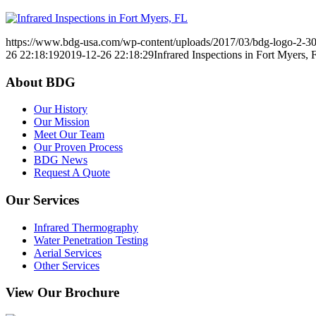
https://www.bdg-usa.com/wp-content/uploads/2017/03/bdg-logo-2-3
26 22:18:19
2019-12-26 22:18:29
Infrared Inspections in Fort Myers, 
About BDG
Our History
Our Mission
Meet Our Team
Our Proven Process
BDG News
Request A Quote
Our Services
Infrared Thermography
Water Penetration Testing
Aerial Services
Other Services
View Our Brochure