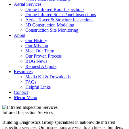
Aerial Services
Drone Infrared Roof Inspections
Drone Infrared Solar Panel Inspections
Aerial Tower & Structure Inspections
3D Construction Modeling
Construction Site Monitoring
About
Our History
Our Mission
Meet Our Team
Our Proven Process
BDG News
Request A Quote
Resources
Media Kit & Downloads
FAQs
Helpful Links
Contact
Menu
Menu
Infrared Inspection Services
Building Diagnostics Group specializes in nationwide infrared
inspection services. Our inspections are vital to architects, builders,