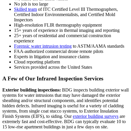
No job is too large
Skilled team
of ITC Certified Level III Thermographers,
Certified Indoor Environmentalists, and Certified Mold
Inspectors
High-resolution FLIR thermography equipment
15+ years of experience in thermal imaging and reporting
25+ years of residential and commercial construction
experience
Forensic water intrusion testing
to ASTM/AAMA standards
FAA-authorized commercial drone remote pilots
Experts in litigation and insurance claims
Cloud reporting platform
Services provided across the United States
A Few of Our Infrared Inspection Services
Exterior building inspections:
BDG inspects building exterior wall
systems for water intrusions that may have damaged the exterior
sheathing and/or structural components, and identifies potential
hidden defects. Infrared imaging is useful for a variety of cladding
systems, from single coat stucco systems, to Exterior Insulation
Finish Systems (EIFS), to siding. Our
exterior building surveys
are
extremely fast and cost-effective. BDG can typically evaluate 10 to
15 low-rise apartment buildings in just a few days on site.