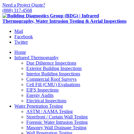
Need a Project Quote?
(888) 317-4568
Mail
Facebook
Twitter
Home
Infrared Thermography
Due Diligence Inspections
Exterior Building Inspections
Interior Building Inspections
Commercial Roof Surveys
Cell Fill (CMU) Evaluations
EIFS Inspections
Energy Audits
Electrical Inspections
Water Penetration Testing
ASTM / AAMA Testing
Storefront / Curtain Wall Testing
Forensic Water Intrusion Testing
Masonry Wall Drainage Testing
Wall Penetration Testing