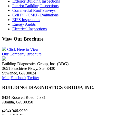
Exterior Building Inspections
Interior Building Inspections
Commercial Roof Surveys
Cell Fill (CMU) Evaluations
EIFS Inspections
Energy Audits
Electrical Inspections
View Our Brochure
Click Here to View
Our Company Brochure
Building Diagnostics Group, Inc. (BDG)
3651 Peachtree Pkwy, Ste. E430
Suwanee, GA 30024
Mail
Facebook
Twitter
BUILDING DIAGNOSTICS GROUP, INC.
8434 Roswell Road, # 381
Atlanta, GA 30350
(404) 946-9939