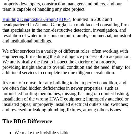
property developers, construction managers and others, and our
team is capable of handling any size project.
Building Diagnostics Group (BDG)
, founded in 2002 and
headquartered in Atlanta, Georgia, is a multifaceted consulting firm
that specializes in the non-destructive detection, investigation, and
resolution of water intrusions on multi-family, commercial, industrial
and institutional buildings.
We offer services in a variety of different roles, often working with
engineering firms during the due diligence process of an acquisition.
We are typically the first to inspect the exterior of a property,
providing insight about its overall condition and the need, if any, for
additional services to complete the due diligence evaluation.
It’s rare, of course, for any building to be in perfect condition, and
we often find hidden deficiencies in newer properties, such as
unfinished roofing membranes; missing flashing or counterflashing;
installation of the wrong HVAC equipment; improperly attached or
insulated pipes; improperly installed electrical outlets and switches;
and reversed or leaking plumbing fixtures, among others issues.
The BDG Difference
We make the invisible visible