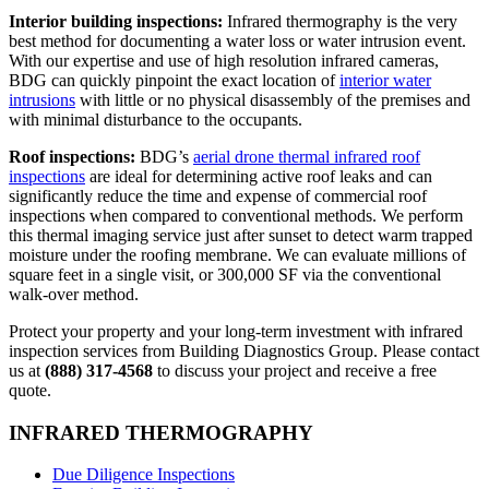
Interior building inspections:
Infrared thermography is the very
best method for documenting a water loss or water intrusion event.
With our expertise and use of high resolution infrared cameras,
BDG can quickly pinpoint the exact location of
interior water
intrusions
with little or no physical disassembly of the premises and
with minimal disturbance to the occupants.
Roof inspections:
BDG’s
aerial drone thermal infrared roof
inspections
are ideal for determining active roof leaks and can
significantly reduce the time and expense of commercial roof
inspections when compared to conventional methods. We perform
this thermal imaging service just after sunset to detect warm trapped
moisture under the roofing membrane. We can evaluate millions of
square feet in a single visit, or 300,000 SF via the conventional
walk-over method.
Protect your property and your long-term investment with infrared
inspection services from Building Diagnostics Group. Please contact
us at
(888) 317-4568
to discuss your project and receive a free
quote.
INFRARED THERMOGRAPHY
Due Diligence Inspections