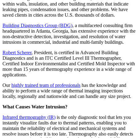
within walls, insulation, and other building materials that indicate
leaking pipes, condensation issues, and other problems. We have
saved clients in cities across the U.S. thousands of dollars.
Building Diagnostics Group (BDG)
, a multifaceted consulting firm
headquartered in Atlanta, Georgia, has extensive experience with the
non-destructive detection, investigation, and resolution of water
intrusions in commercial, industrial and multi-family buildings.
Robert Scherer
, President, is certified in Advanced Building
Diagnostics and is an ITC Certified Level III Thermographer,
Certified Indoor Environmentalist and Certified Mold Inspector with
more than 15 years of thermography experience in a wide range of
applications.
Our
highly trained team of professionals
has the knowledge and
ability to perform a wide range of thermal imaging inspections
locally, regionally and nationwide and can handle any size project.
What Causes Water Intrusion?
Infrared thermography (IR)
is the only diagnostic tool that lets you
instantly visualize faults due to thermal patterns, enabling you to
maintain the reliability of electrical and mechanical systems and
resolve issues before it is too late. Thermography also easily detects