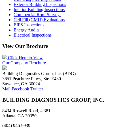
Exterior Building Inspections
Interior Building Inspections
Commercial Roof Surveys
Cell Fill (CMU) Evaluations
EIFS Inspections
Energy Audits
Electrical Inspections
View Our Brochure
Click Here to View
Our Company Brochure
Building Diagnostics Group, Inc. (BDG)
3651 Peachtree Pkwy, Ste. E430
Suwanee, GA 30024
Mail
Facebook
Twitter
BUILDING DIAGNOSTICS GROUP, INC.
8434 Roswell Road, # 381
Atlanta, GA 30350
(404) 946-9939