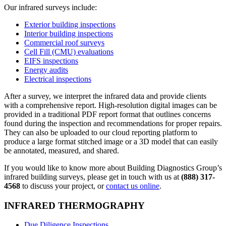
Our infrared surveys include:
Exterior building inspections
Interior building inspections
Commercial roof surveys
Cell Fill (CMU) evaluations
EIFS inspections
Energy audits
Electrical inspections
After a survey, we interpret the infrared data and provide clients
with a comprehensive report. High-resolution digital images can be
provided in a traditional PDF report format that outlines concerns
found during the inspection and recommendations for proper repairs.
They can also be uploaded to our cloud reporting platform to
produce a large format stitched image or a 3D model that can easily
be annotated, measured, and shared.
If you would like to know more about Building Diagnostics Group’s
infrared building surveys, please get in touch with us at
(888) 317-
4568
to discuss your project, or
contact us online
.
INFRARED THERMOGRAPHY
Due Diligence Inspections