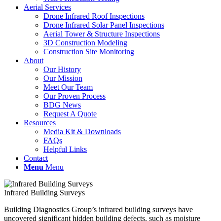
Aerial Services
Drone Infrared Roof Inspections
Drone Infrared Solar Panel Inspections
Aerial Tower & Structure Inspections
3D Construction Modeling
Construction Site Monitoring
About
Our History
Our Mission
Meet Our Team
Our Proven Process
BDG News
Request A Quote
Resources
Media Kit & Downloads
FAQs
Helpful Links
Contact
Menu
Menu
Infrared Building Surveys
Building Diagnostics Group’s infrared building surveys have
uncovered significant hidden building defects, such as moisture