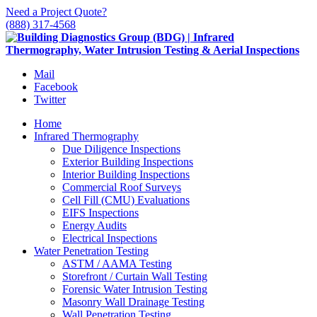
Need a Project Quote?
(888) 317-4568
Mail
Facebook
Twitter
Home
Infrared Thermography
Due Diligence Inspections
Exterior Building Inspections
Interior Building Inspections
Commercial Roof Surveys
Cell Fill (CMU) Evaluations
EIFS Inspections
Energy Audits
Electrical Inspections
Water Penetration Testing
ASTM / AAMA Testing
Storefront / Curtain Wall Testing
Forensic Water Intrusion Testing
Masonry Wall Drainage Testing
Wall Penetration Testing