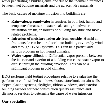
water penetrating a building envelope due to the thermal differences
between wet building materials and the adjacent dry materials.
The basic causes of moisture intrusion into buildings are:
Rainwater/groundwater intrusion
: In both hot, humid and
temperate climates, rainwater leaks and groundwater
infiltration are major sources of building moisture and mold-
related problems.
Intrusion of moisture-laden air from outside
: Humid air
from outside can be introduced into building cavities by wind
and through HVAC systems. This can be a particularly
serious problem in hot, humid climates.
Water vapor diffusion
: Differential vapor pressure between
the interior and exterior of a building can cause water vapor to
diffuse through the building envelope. This can be a
significant problem in cold climates.
BDG performs field-testing procedures relative to evaluating the
performance of installed windows, doors, storefront, curtain walls,
sloped glazing systems, skylights, ribbon windows, and exterior
building facades for new construction quality assurance and
diagnostic services to determine the cause of water intrusions.
Our Specialties