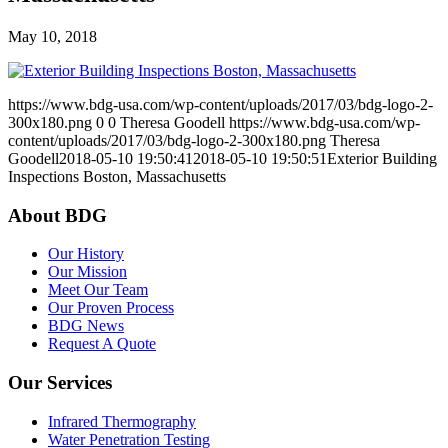
May 10, 2018
https://www.bdg-usa.com/wp-content/uploads/2017/03/bdg-logo-2-
300x180.png
0
0
Theresa Goodell
https://www.bdg-usa.com/wp-
content/uploads/2017/03/bdg-logo-2-300x180.png
Theresa
Goodell
2018-05-10 19:50:41
2018-05-10 19:50:51
Exterior Building
Inspections Boston, Massachusetts
About BDG
Our History
Our Mission
Meet Our Team
Our Proven Process
BDG News
Request A Quote
Our Services
Infrared Thermography
Water Penetration Testing