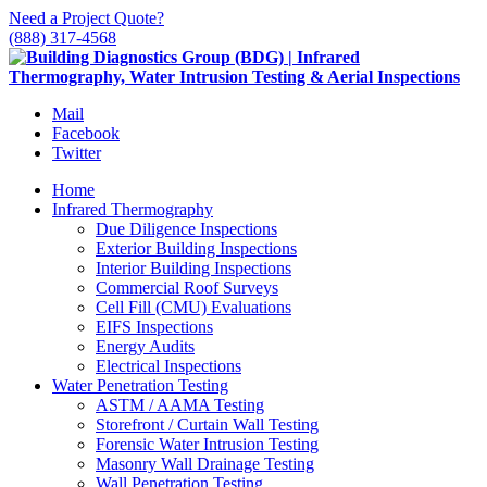
Need a Project Quote?
(888) 317-4568
Mail
Facebook
Twitter
Home
Infrared Thermography
Due Diligence Inspections
Exterior Building Inspections
Interior Building Inspections
Commercial Roof Surveys
Cell Fill (CMU) Evaluations
EIFS Inspections
Energy Audits
Electrical Inspections
Water Penetration Testing
ASTM / AAMA Testing
Storefront / Curtain Wall Testing
Forensic Water Intrusion Testing
Masonry Wall Drainage Testing
Wall Penetration Testing