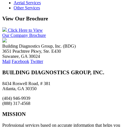
Aerial Services
Other Services
View Our Brochure
Click Here to View
Our Company Brochure
Building Diagnostics Group, Inc. (BDG)
3651 Peachtree Pkwy, Ste. E430
Suwanee, GA 30024
Mail
Facebook
Twitter
BUILDING DIAGNOSTICS GROUP, INC.
8434 Roswell Road, # 381
Atlanta, GA 30350
(404) 946-9939
(888) 317-4568
MISSION
Professional services based on accurate information that helps you