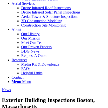
Aerial Services
Drone Infrared Roof Inspections
Drone Infrared Solar Panel Inspections
Aerial Tower & Structure Inspections
3D Construction Modeling
Construction Site Monitoring
About
Our History
Our Mission
Meet Our Team
Our Proven Process
BDG News
Request A Quote
Resources
Media Kit & Downloads
FAQs
Helpful Links
Contact
Menu
Menu
News
Exterior Building Inspections Boston,
Massachusetts