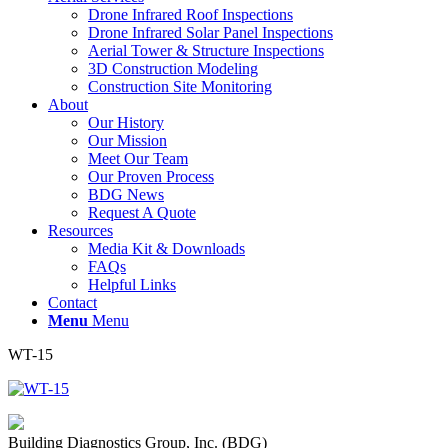
Drone Infrared Roof Inspections
Drone Infrared Solar Panel Inspections
Aerial Tower & Structure Inspections
3D Construction Modeling
Construction Site Monitoring
About
Our History
Our Mission
Meet Our Team
Our Proven Process
BDG News
Request A Quote
Resources
Media Kit & Downloads
FAQs
Helpful Links
Contact
Menu
Menu
WT-15
Building Diagnostics Group, Inc. (BDG)