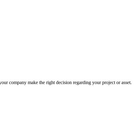
 your company make the right decision regarding your project or asset.