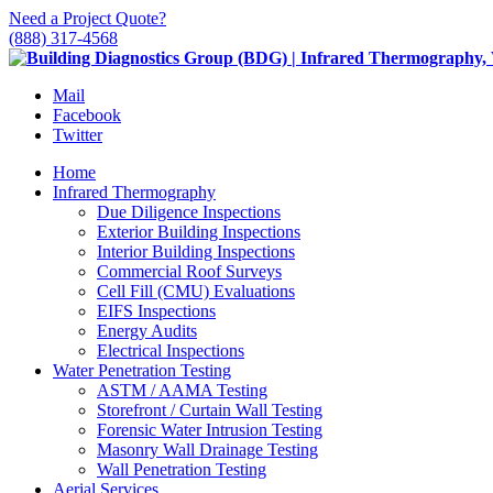
Need a Project Quote?
(888) 317-4568
Mail
Facebook
Twitter
Home
Infrared Thermography
Due Diligence Inspections
Exterior Building Inspections
Interior Building Inspections
Commercial Roof Surveys
Cell Fill (CMU) Evaluations
EIFS Inspections
Energy Audits
Electrical Inspections
Water Penetration Testing
ASTM / AAMA Testing
Storefront / Curtain Wall Testing
Forensic Water Intrusion Testing
Masonry Wall Drainage Testing
Wall Penetration Testing
Aerial Services