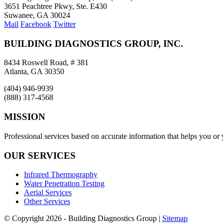
3651 Peachtree Pkwy, Ste. E430
Suwanee, GA 30024
Mail
Facebook
Twitter
BUILDING DIAGNOSTICS GROUP, INC.
8434 Roswell Road, # 381
Atlanta, GA 30350
(404) 946-9939
(888) 317-4568
MISSION
Professional services based on accurate information that helps you or
OUR SERVICES
Infrared Thermography
Water Penetration Testing
Aerial Services
Other Services
© Copyright
2026 - Building Diagnostics Group |
Sitemap