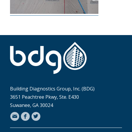
Building Diagnostics Group, Inc. (BDG)
3651 Peachtree Pkwy, Ste. E430
Suwanee, GA 30024