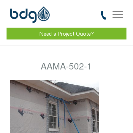
Need a Project Quote?
AAMA-502-1