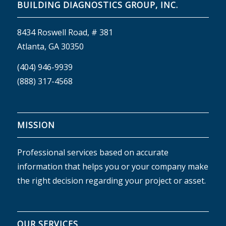
BUILDING DIAGNOSTICS GROUP, INC.
8434 Roswell Road, # 381
Atlanta, GA 30350
(404) 946-9939
(888) 317-4568
MISSION
Professional services based on accurate
information that helps you or your company make
the right decision regarding your project or asset.
OUR SERVICES