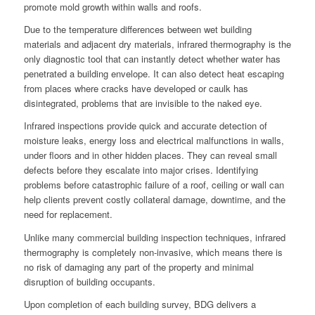
promote mold growth within walls and roofs.
Due to the temperature differences between wet building
materials and adjacent dry materials, infrared thermography is the
only diagnostic tool that can instantly detect whether water has
penetrated a building envelope. It can also detect heat escaping
from places where cracks have developed or caulk has
disintegrated, problems that are invisible to the naked eye.
Infrared inspections provide quick and accurate detection of
moisture leaks, energy loss and electrical malfunctions in walls,
under floors and in other hidden places. They can reveal small
defects before they escalate into major crises. Identifying
problems before catastrophic failure of a roof, ceiling or wall can
help clients prevent costly collateral damage, downtime, and the
need for replacement.
Unlike many commercial building inspection techniques, infrared
thermography is completely non-invasive, which means there is
no risk of damaging any part of the property and minimal
disruption of building occupants.
Upon completion of each building survey, BDG delivers a