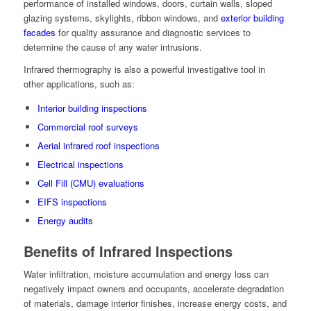
performance of installed windows, doors, curtain walls, sloped
glazing systems, skylights, ribbon windows, and
exterior building
facades
for quality assurance and diagnostic services to
determine the cause of any water intrusions.
Infrared thermography is also a powerful investigative tool in
other applications, such as:
Interior building inspections
Commercial roof surveys
Aerial infrared roof inspections
Electrical inspections
Cell Fill (CMU) evaluations
EIFS inspections
Energy audits
Benefits of Infrared Inspections
Water infiltration, moisture accumulation and energy loss can
negatively impact owners and occupants, accelerate degradation
of materials, damage interior finishes, increase energy costs, and