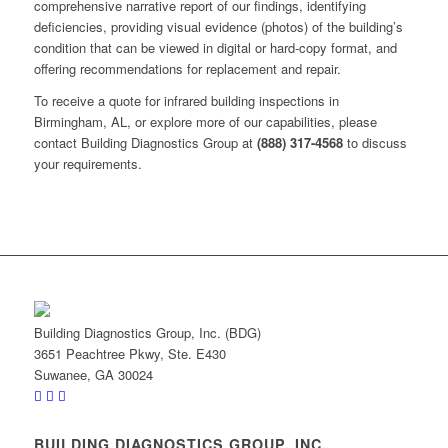
comprehensive narrative report of our findings, identifying
deficiencies, providing visual evidence (photos) of the building’s
condition that can be viewed in digital or hard-copy format, and
offering recommendations for replacement and repair.
To receive a quote for infrared building inspections in
Birmingham, AL, or explore more of our capabilities, please
contact Building Diagnostics Group at
(888) 317-4568
to discuss
your requirements.
Building Diagnostics Group, Inc. (BDG)
3651 Peachtree Pkwy, Ste. E430
Suwanee, GA 30024
BUILDING DIAGNOSTICS GROUP, INC.