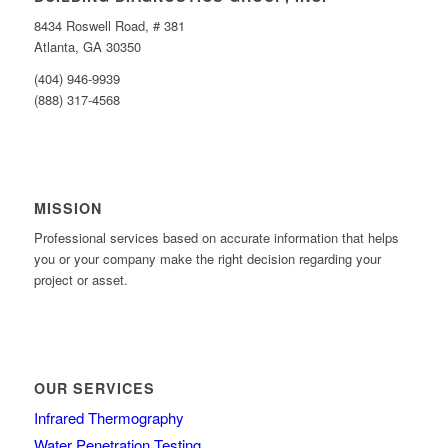
8434 Roswell Road, # 381
Atlanta, GA 30350
(404) 946-9939
(888) 317-4568
MISSION
Professional services based on accurate information that helps
you or your company make the right decision regarding your
project or asset.
OUR SERVICES
Infrared Thermography
Water Penetration Testing