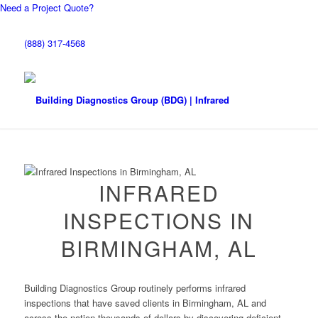
Need a Project Quote?
(888) 317-4568
INFRARED
INSPECTIONS IN
BIRMINGHAM, AL
Building Diagnostics Group routinely performs infrared
inspections that have saved clients in Birmingham, AL and
across the nation thousands of dollars by discovering deficient