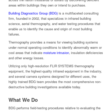
areas within buildings they own or intend to purchase.
Building Diagnostics Group (BDG)
is a multifaceted consulting
firm, founded in 2002, that specializes in infrared building
science, aerial thermography, and water testing procedures that
enable us to identify the cause and origin of most building
failures.
Thermography provides a means for viewing building systems
under normal operating conditions to identify abnormally warm or
cool areas that indicate
moisture intrusion
, insulation deficiencies
and other energy losses.
Utilizing only high-resolution FLIR SYSTEMS thermography
equipment, the highest-quality infrared equipment in the industry,
and several camera systems designed for different uses, the
highly trained BDG team provides the most comprehensive non-
destructive building investigations available today.
What We Do
BDG performs field-testing procedures relative to evaluating the